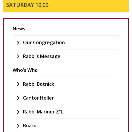
SATURDAY 10:00
Join Us
Services
News
Youth
Education
Our Congregation
Events
Rabbi’s Message
Who’s Who
Rabbi Botnick
Cantor Heller
Rabbi Mariner Z”l
Board