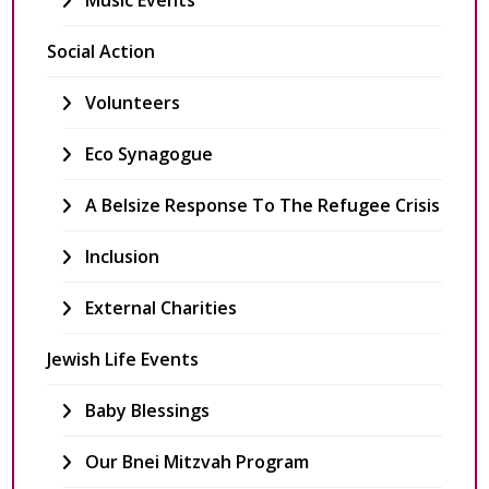
Music Events
Social Action
Volunteers
Eco Synagogue
A Belsize Response To The Refugee Crisis
Inclusion
External Charities
Jewish Life Events
Baby Blessings
Our Bnei Mitzvah Program