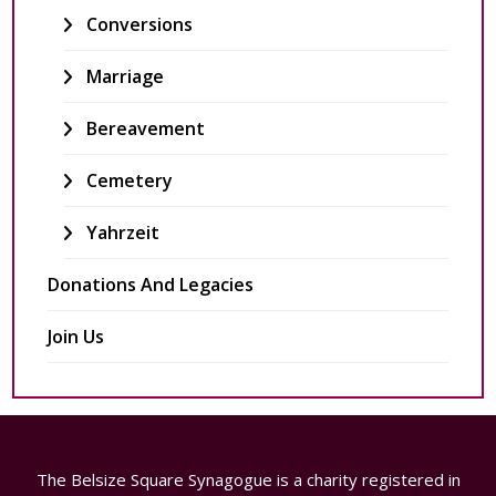
Conversions
Marriage
Bereavement
Cemetery
Yahrzeit
Donations And Legacies
Join Us
The Belsize Square Synagogue is a charity registered in