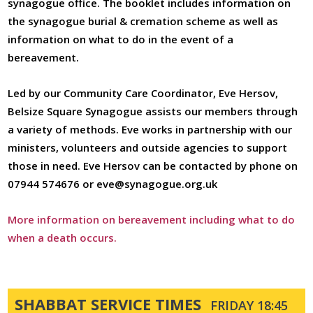
synagogue office. The booklet includes information on
The Refugee Crisis
the synagogue burial & cremation scheme as well as
Inclusion
information on what to do in the event of a
bereavement.
External Charities
Jewish Life Events
Led by our Community Care Coordinator, Eve Hersov,
Belsize Square Synagogue assists our members through
Baby Blessings
a variety of methods. Eve works in partnership with our
Our Bnei Mitzvah
ministers, volunteers and outside agencies to support
Program
those in need. Eve Hersov can be contacted by phone on
Conversions
07944 574676 or eve@synagogue.org.uk
Marriage
More information on bereavement including what to do
Bereavement
when a death occurs.
Cemetery
Yahrzeit
SHABBAT SERVICE TIMES
FRIDAY 18:45
Donations And Legacies