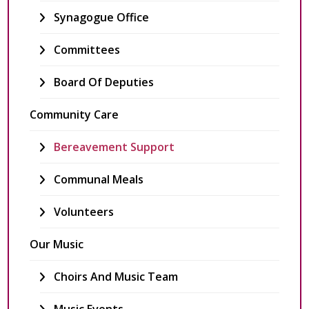
Synagogue Office
Committees
Board Of Deputies
Community Care
Bereavement Support
Communal Meals
Volunteers
Our Music
Choirs And Music Team