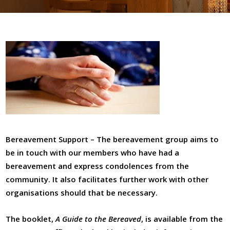
Board Of Deputies
Community Care
Bereavement Support
Communal Meals
Volunteers
Our Music
Choirs And Music Team
Bereavement Support – The bereavement group aims to
Music Events
be in touch with our members who have had a
bereavement and express condolences from the
Social Action
community. It also facilitates further work with other
Volunteers
organisations should that be necessary.
Eco Synagogue
The booklet,
A Guide to the Bereaved
, is available from the
A Belsize Response To