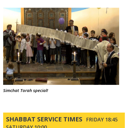
Simchat Torah special!
SHABBAT SERVICE TIMES
FRIDAY 18:45
SATURDAY 10:00