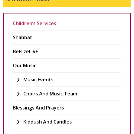
Children’s Services
Shabbat
BelsizeLIVE
Our Music
Music Events
Choirs And Music Team
Blessings And Prayers
Kiddush And Candles