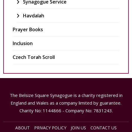
Synagogue Service
Havdalah
Prayer Books
Inclusion
Czech Torah Scroll
The Belsize Square Synagogue is a charity registered in
England and Wales as a company limited by guarantee.
Charity No: 1144866 - Company No: 7831243.
ABOUT
PRIVACY POLICY
JOIN US
CONTACT US