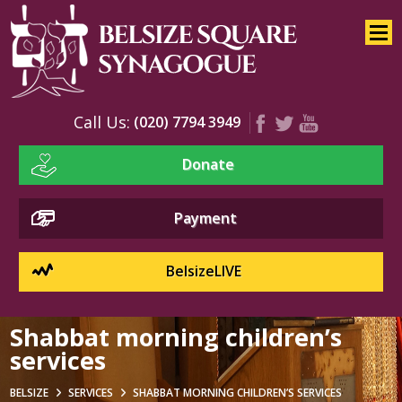
Home
About
Services
Call Us:
(020) 7794 3949
Children’s Services
Donate
Shabbat
BelsizeLIVE
Payment
Our Music
Music Events
BelsizeLIVE
Choirs And Music Team
Shabbat morning children’s
Blessings And Prayers
services
Kiddush And Candles
BELSIZE
SERVICES
SHABBAT MORNING CHILDREN’S SERVICES
Synagogue Service