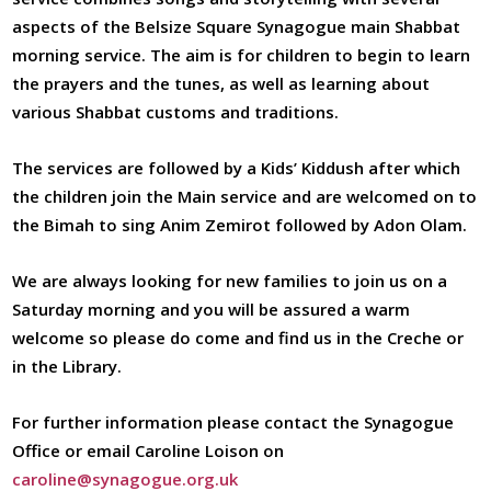
aspects of the Belsize Square Synagogue main Shabbat
morning service. The aim is for children to begin to learn
the prayers and the tunes, as well as learning about
various Shabbat customs and traditions.
The services are followed by a Kids’ Kiddush after which
the children join the Main service and are welcomed on to
the Bimah to sing Anim Zemirot followed by Adon Olam.
We are always looking for new families to join us on a
Saturday morning and you will be assured a warm
welcome so please do come and find us in the Creche or
in the Library.
For further information please contact the Synagogue
Office or email Caroline Loison on
caroline@synagogue.org.uk