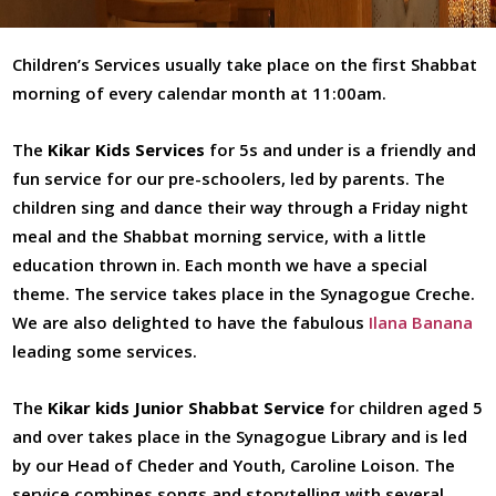
Havdalah
Children’s Services usually take place on the first Shabbat
Prayer Books
morning of every calendar month at 11:00am.
Inclusion
The
Kikar Kids Services
for 5s and under is a friendly and
Czech Torah Scroll
fun service for our pre-schoolers, led by parents. The
Youth
children sing and dance their way through a Friday night
meal and the Shabbat morning service, with a little
Education
education thrown in. Each month we have a special
Events
theme. The service takes place in the Synagogue Creche.
We are also delighted to have the fabulous
Ilana Banana
leading some services.
The
Kikar kids Junior Shabbat Service
for children aged 5
and over takes place in the Synagogue Library and is led
by our Head of Cheder and Youth, Caroline Loison. The
service combines songs and storytelling with several