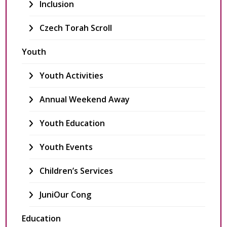
Inclusion
Czech Torah Scroll
Youth
Youth Activities
Annual Weekend Away
Youth Education
Youth Events
Children’s Services
JuniOur Cong
Education