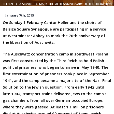
BELSIZE
A SERVICE TO MARK THE 70TH ANNIVERSARY OF THE LIBERATION
OF AUSCHWITZ
January 7th, 2015
On Sunday 1 February Cantor Heller and the choirs of
Belsize Square Synagogue are participating in a service
at Westminster Abbey to mark the 70th anniversary of
the liberation of Auschwitz.
The Auschwitz concentration camp in southwest Poland
was first constructed by the Third Reich to hold Polish
political prisoners, who began to arrive in May 1940. The
first extermination of prisoners took place in September
1941, and the camp became a major site of the Nazi ‘Final
Solution to the Jewish question’. From early 1942 until
late 1944, transport trains delivered Jews to the camp’s
gas chambers from all over German-occupied Europe,
where they were gassed. At least 1.1 million prisoners
died at Auschwitz, around 90 percent of them Jewish.