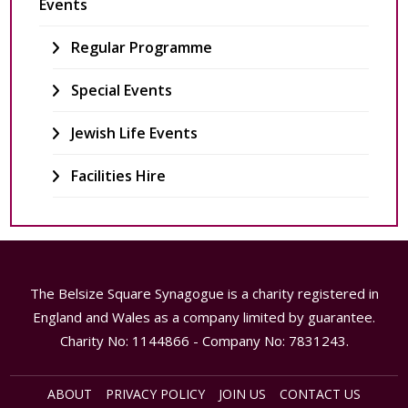
Events
Regular Programme
Special Events
Jewish Life Events
Facilities Hire
The Belsize Square Synagogue is a charity registered in
England and Wales as a company limited by guarantee.
Charity No: 1144866 - Company No: 7831243.
ABOUT
PRIVACY POLICY
JOIN US
CONTACT US