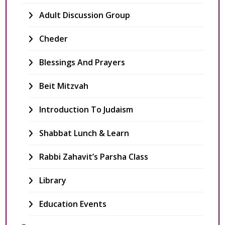
Adult Discussion Group
Cheder
Blessings And Prayers
Beit Mitzvah
Introduction To Judaism
Shabbat Lunch & Learn
Rabbi Zahavit’s Parsha Class
Library
Education Events