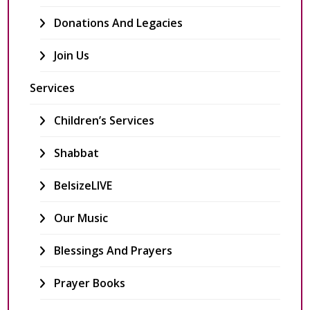
Donations And Legacies
Join Us
Services
Children’s Services
Shabbat
BelsizeLIVE
Our Music
Blessings And Prayers
Prayer Books