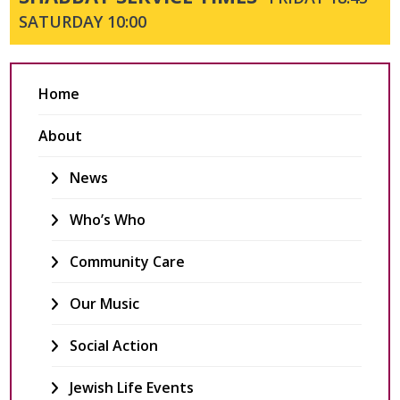
SATURDAY 10:00
Home
About
News
Who’s Who
Community Care
Our Music
Social Action
Jewish Life Events