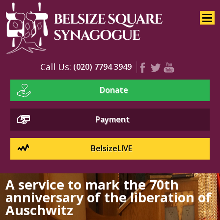
Home
About
Services
Call Us:
(020) 7794 3949
Youth
Donate
Education
Events
Payment
BelsizeLIVE
A service to mark the 70th
anniversary of the liberation of
Auschwitz