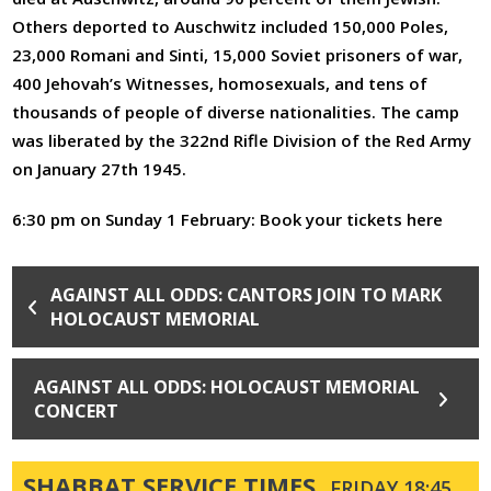
Others deported to Auschwitz included 150,000 Poles,
23,000 Romani and Sinti, 15,000 Soviet prisoners of war,
400 Jehovah’s Witnesses, homosexuals, and tens of
thousands of people of diverse nationalities. The camp
was liberated by the 322nd Rifle Division of the Red Army
on January 27th 1945.
6:30 pm on Sunday 1 February:
Book your tickets here
AGAINST ALL ODDS: CANTORS JOIN TO MARK
HOLOCAUST MEMORIAL
AGAINST ALL ODDS: HOLOCAUST MEMORIAL
CONCERT
SHABBAT SERVICE TIMES
FRIDAY 18:45