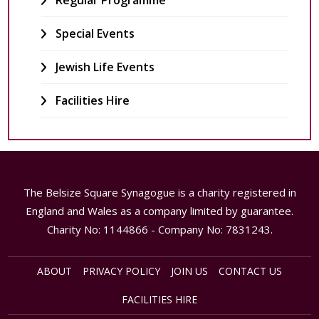
Regular Programme
Special Events
Jewish Life Events
Facilities Hire
The Belsize Square Synagogue is a charity registered in
England and Wales as a company limited by guarantee.
Charity No: 1144866 - Company No: 7831243.
ABOUT
PRIVACY POLICY
JOIN US
CONTACT US
FACILITIES HIRE