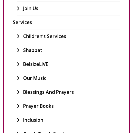
Join Us
Services
Children’s Services
Shabbat
BelsizeLIVE
Our Music
Blessings And Prayers
Prayer Books
Inclusion