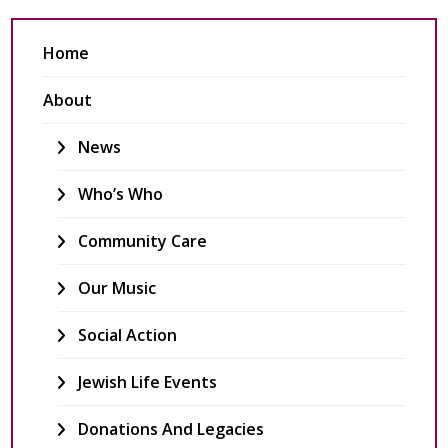
Home
About
News
Who’s Who
Community Care
Our Music
Social Action
Jewish Life Events
Donations And Legacies