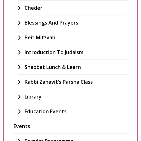
Cheder
Blessings And Prayers
Beit Mitzvah
Introduction To Judaism
Shabbat Lunch & Learn
Rabbi Zahavit’s Parsha Class
Library
Education Events
Events