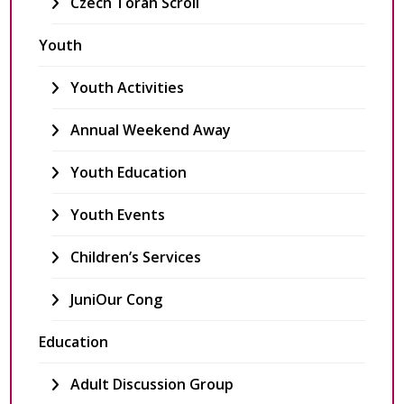
Czech Torah Scroll
Youth
Youth Activities
Annual Weekend Away
Youth Education
Youth Events
Children’s Services
JuniOur Cong
Education
Adult Discussion Group