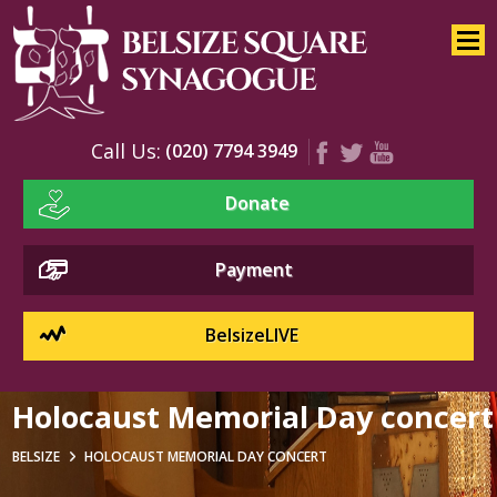
Home
About
Services
Call Us:
(020) 7794 3949
Youth
Donate
Education
Events
Payment
BelsizeLIVE
Holocaust Memorial Day concert
BELSIZE
HOLOCAUST MEMORIAL DAY CONCERT