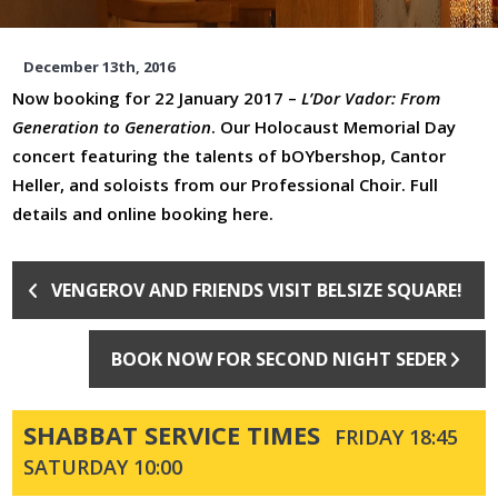
December 13th, 2016
Now booking for 22 January 2017 –
L’Dor Vador: From
Generation to Generation
. Our Holocaust Memorial Day
concert featuring the talents of bOYbershop, Cantor
Heller, and soloists from our Professional Choir.
Full
details and online booking here.
VENGEROV AND FRIENDS VISIT BELSIZE SQUARE!
BOOK NOW FOR SECOND NIGHT SEDER
SHABBAT SERVICE TIMES
FRIDAY 18:45
SATURDAY 10:00