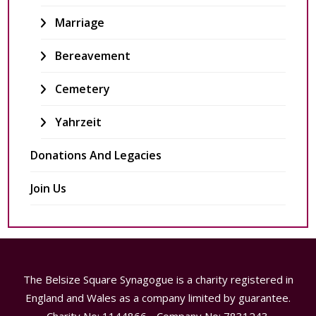
Marriage
Bereavement
Cemetery
Yahrzeit
Donations And Legacies
Join Us
The Belsize Square Synagogue is a charity registered in
England and Wales as a company limited by guarantee.