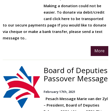
Making a donation could not be
easier. To donate via debit/credit
card click here to be transported
to our secure payments page If you would like to donate
via cheque or make a bank transfer, please send a text
message to..
More
Board of Deputies
Passover Message
February 17th, 2021
Pesach Message Marie van der Zyl
– President, Board of Deputies