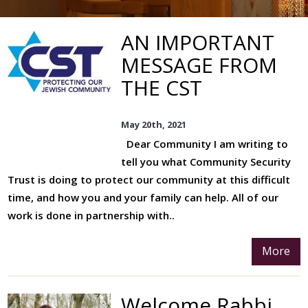
Board Of Deputies
AN IMPORTANT
Community Care
MESSAGE FROM
Bereavement Support
THE CST
Communal Meals
May 20th, 2021
Volunteers
Dear Community I am writing to
Our Music
tell you what Community Security
Choirs And Music Team
Trust is doing to protect our community at this difficult
time, and how you and your family can help. All of our
Music Events
work is done in partnership with..
Social Action
More
Volunteers
Eco Synagogue
Welcome Rabbi
A Belsize Response To