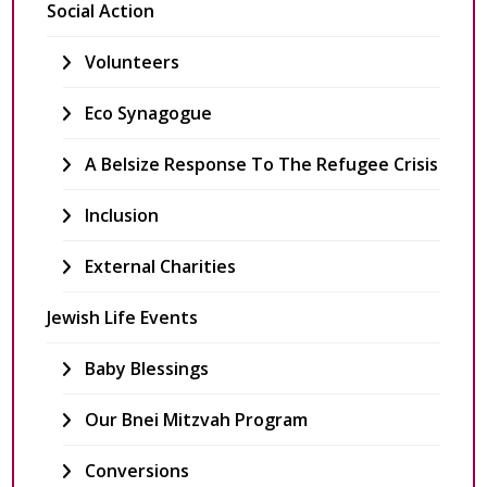
Social Action
Volunteers
Eco Synagogue
A Belsize Response To The Refugee Crisis
Inclusion
External Charities
Jewish Life Events
Baby Blessings
Our Bnei Mitzvah Program
Conversions