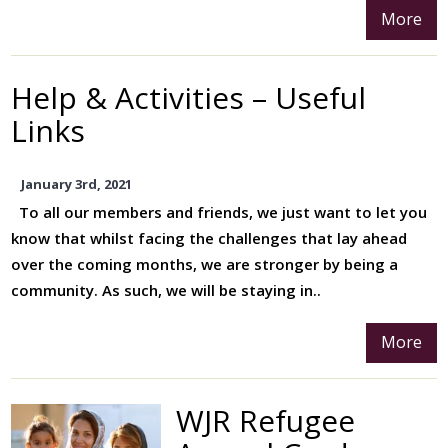
More
Help & Activities – Useful
Links
January 3rd, 2021
To all our members and friends, we just want to let you
know that whilst facing the challenges that lay ahead
over the coming months, we are stronger by being a
community. As such, we will be staying in..
More
WJR Refugee