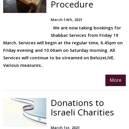
Procedure
Join Us
Services
March 14th, 2021
We are now taking bookings for
Youth
Shabbat Services from Friday 19
Education
March. Services will begin at the regular time, 6.45pm on
Events
Friday evening and 10.00am on Saturday morning. All
Services will continue to be streamed on BelsizeLIVE.
Various measures..
More
Donations to
Israeli Charities
March 1st, 2021