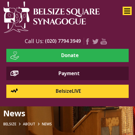
Home
About
News
Call Us:
(020) 7794 3949
Our Congregation
Donate
Rabbi’s Message
Who’s Who
Payment
Rabbi Botnick
Cantor Heller
BelsizeLIVE
Rabbi Mariner Z”l
News
Board
Synagogue Office
BELSIZE
ABOUT
NEWS
Committees