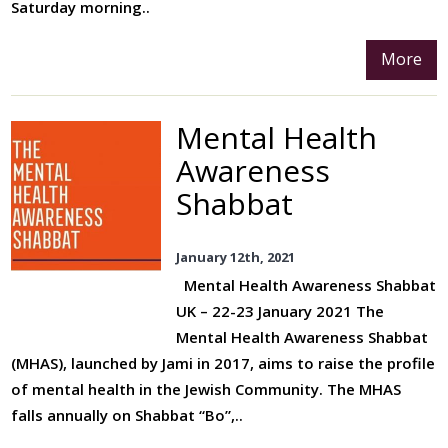
Saturday morning..
More
Mental Health
Awareness
Shabbat
January 12th, 2021
Mental Health Awareness Shabbat
UK – 22-23 January 2021 The
Mental Health Awareness Shabbat
(MHAS), launched by Jami in 2017, aims to raise the profile
of mental health in the Jewish Community. The MHAS
falls annually on Shabbat “Bo”,..