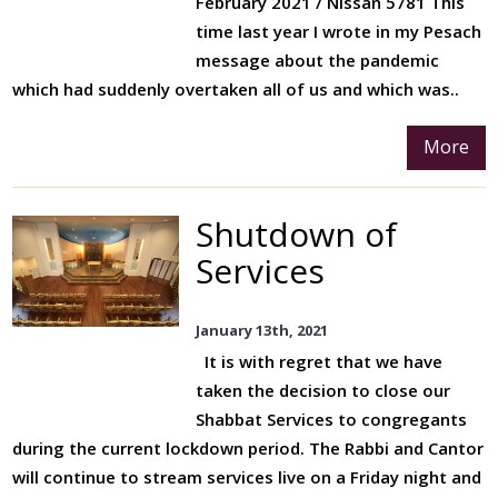
February 2021 / Nissan 5781 This
time last year I wrote in my Pesach
message about the pandemic
which had suddenly overtaken all of us and which was..
More
Shutdown of
Services
January 13th, 2021
It is with regret that we have
taken the decision to close our
Shabbat Services to congregants
during the current lockdown period. The Rabbi and Cantor
will continue to stream services live on a Friday night and