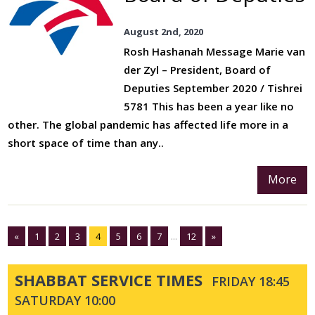
August 2nd, 2020
Rosh Hashanah Message Marie van
der Zyl – President, Board of
Deputies September 2020 / Tishrei
5781 This has been a year like no
other. The global pandemic has affected life more in a
short space of time than any..
More
«
1
2
3
4
5
6
7
...
12
»
SHABBAT SERVICE TIMES
FRIDAY 18:45
SATURDAY 10:00