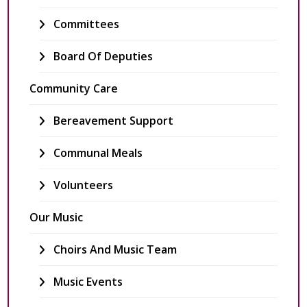
Committees
Board Of Deputies
Community Care
Bereavement Support
Communal Meals
Volunteers
Our Music
Choirs And Music Team
Music Events