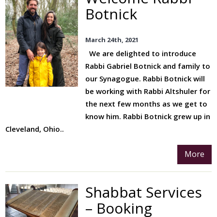
The Refugee Crisis
Botnick
Inclusion
March 24th, 2021
External Charities
We are delighted to introduce
Jewish Life Events
Rabbi Gabriel Botnick and family to
Baby Blessings
our Synagogue. Rabbi Botnick will
be working with Rabbi Altshuler for
Our Bnei Mitzvah
the next few months as we get to
Program
know him. Rabbi Botnick grew up in
Conversions
Cleveland, Ohio..
Marriage
More
Bereavement
Cemetery
Shabbat Services
Yahrzeit
– Booking
Donations And Legacies