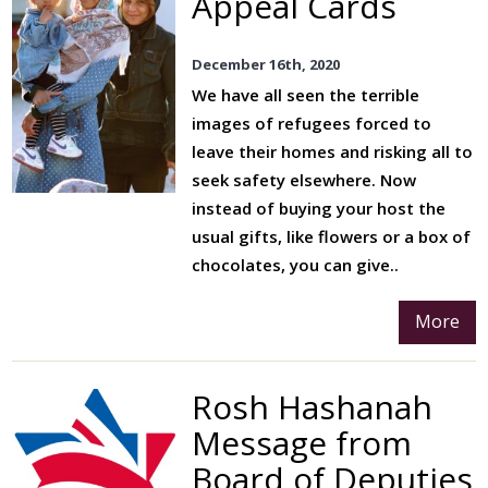
Appeal Cards
December 16th, 2020
We have all seen the terrible
images of refugees forced to
leave their homes and risking all to
seek safety elsewhere. Now
instead of buying your host the
usual gifts, like flowers or a box of
chocolates, you can give..
More
Rosh Hashanah
Message from
Board of Deputies