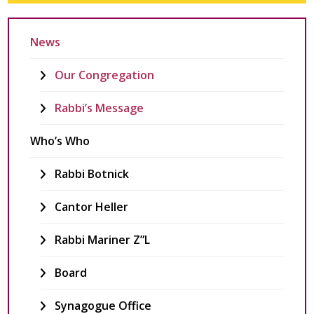
News
Our Congregation
Rabbi’s Message
Who’s Who
Rabbi Botnick
Cantor Heller
Rabbi Mariner Z”l
Board
Synagogue Office