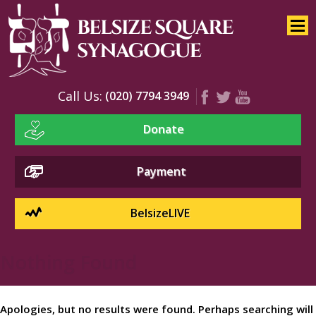
Home
About
Services
Call Us:
(020) 7794 3949
Youth
Donate
Education
Events
Payment
BelsizeLIVE
Nothing Found
Apologies, but no results were found. Perhaps searching will