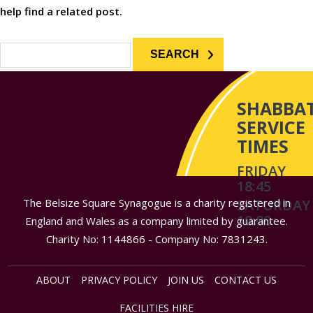
help find a related post.
Search
for:
SHABBA
SERVICE
TIMES
FRIDAY
18:45
The Belsize Square Synagogue is a charity registered in
SATURDAY
10:00
England and Wales as a company limited by guarantee.
Charity No: 1144866 - Company No: 7831243.
ABOUT
PRIVACY POLICY
JOIN US
CONTACT US
FACILITIES HIRE