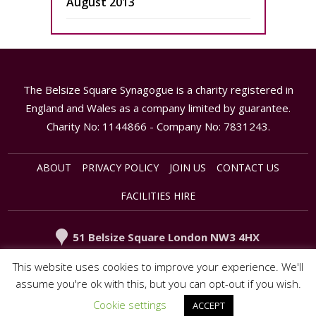
August 2013
The Belsize Square Synagogue is a charity registered in
England and Wales as a company limited by guarantee.
Charity No: 1144866 - Company No: 7831243.
ABOUT
PRIVACY POLICY
JOIN US
CONTACT US
FACILITIES HIRE
51 Belsize Square London NW3 4HX
020 - 7794 3949
office@synagogue.org.uk
This website uses cookies to improve your experience. We'll
assume you're ok with this, but you can opt-out if you wish.
Cookie settings
ACCEPT
© 2015 Belsize Square Synagogue. All rights reserved.