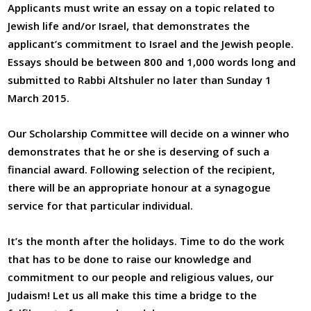
Applicants must write an essay on a topic related to
Jewish life and/or Israel, that demonstrates the
applicant’s commitment to Israel and the Jewish people.
Essays should be between 800 and 1,000 words long and
submitted to Rabbi Altshuler no later than Sunday 1
March 2015.
Our Scholarship Committee will decide on a winner who
demonstrates that he or she is deserving of such a
financial award. Following selection of the recipient,
there will be an appropriate honour at a synagogue
service for that particular individual.
It’s the month after the holidays. Time to do the work
that has to be done to raise our knowledge and
commitment to our people and religious values, our
Judaism! Let us all make this time a bridge to the