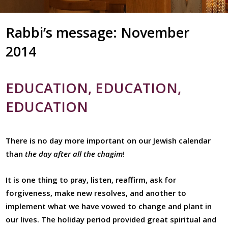
Rabbi’s message: November
2014
EDUCATION, EDUCATION,
EDUCATION
There is no day more important on our Jewish calendar
than
the day after all the chagim
!
It is one thing to pray, listen, reaffirm, ask for
forgiveness, make new resolves, and another to
implement what we have vowed to change and plant in
our lives. The holiday period provided great spiritual and