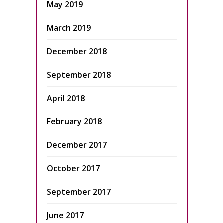
May 2019
March 2019
December 2018
September 2018
April 2018
February 2018
December 2017
October 2017
September 2017
June 2017