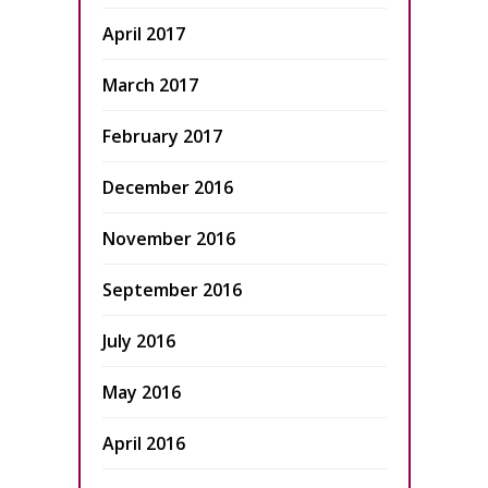
April 2017
March 2017
February 2017
December 2016
November 2016
September 2016
July 2016
May 2016
April 2016