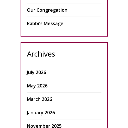
Our Congregation
Rabbi's Message
Archives
July 2026
May 2026
March 2026
January 2026
November 2025