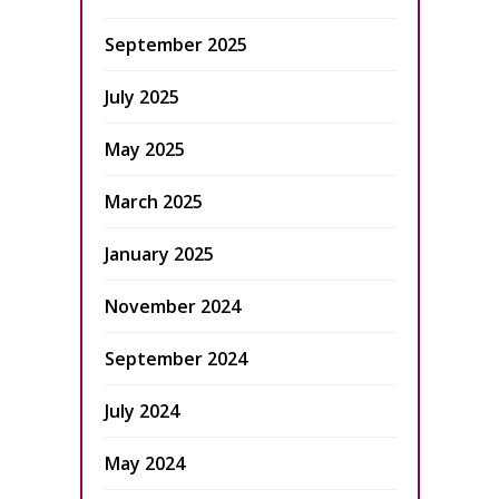
September 2025
July 2025
May 2025
March 2025
January 2025
November 2024
September 2024
July 2024
May 2024