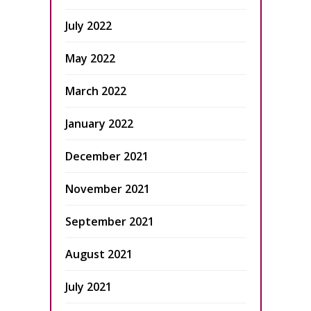
July 2022
May 2022
March 2022
January 2022
December 2021
November 2021
September 2021
August 2021
July 2021