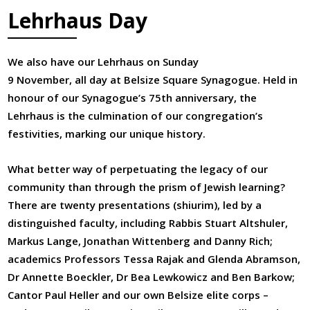
Lehrhaus Day
We also have our Lehrhaus on Sunday
9 November, all day at Belsize Square Synagogue. Held in
honour of our Synagogue’s 75th anniversary, the
Lehrhaus is the culmination of our congregation’s
festivities, marking our unique history.
What better way of perpetuating the legacy of our
community than through the prism of Jewish learning?
There are twenty presentations (shiurim), led by a
distinguished faculty, including Rabbis Stuart Altshuler,
Markus Lange, Jonathan Wittenberg and Danny Rich;
academics Professors Tessa Rajak and Glenda Abramson,
Dr Annette Boeckler, Dr Bea Lewkowicz and Ben Barkow;
Cantor Paul Heller and our own Belsize elite corps –