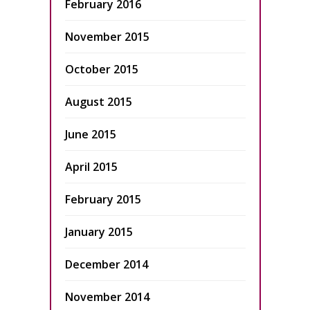
February 2016
November 2015
October 2015
August 2015
June 2015
April 2015
February 2015
January 2015
December 2014
November 2014