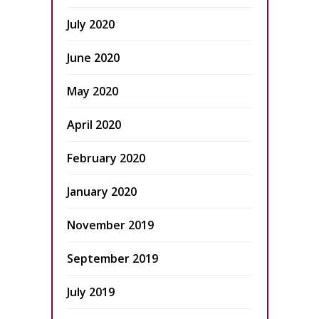
July 2020
June 2020
May 2020
April 2020
February 2020
January 2020
November 2019
September 2019
July 2019