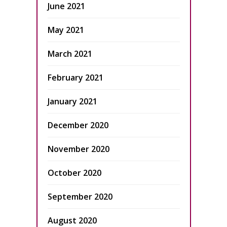
June 2021
May 2021
March 2021
February 2021
January 2021
December 2020
November 2020
October 2020
September 2020
August 2020