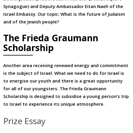
Synagogue) and Deputy Ambassador Eitan Naeh of the
Israel Embassy. Our topic: What is the future of Judaism
and of the Jewish people?
The Frieda Graumann
Scholarship
Another area receiving renewed energy and commitment
is the subject of Israel. What we need to do for Israel is
to energise our youth and there is a great opportunity
for all of our youngsters. The Frieda Graumann
Scholarship is designed to subsidise a young person’s trip
to Israel to experience its unique atmosphere.
Prize Essay