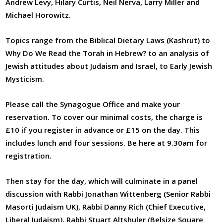
Andrew Levy, Hilary Curtis, Neil Nerva, Larry Miller and
Michael Horowitz.
Topics range from the Biblical Dietary Laws (Kashrut) to
Why Do We Read the Torah in Hebrew? to an analysis of
Jewish attitudes about Judaism and Israel, to Early Jewish
Mysticism.
Please call the Synagogue Office and make your
reservation. To cover our minimal costs, the charge is
£10 if you register in advance or £15 on the day. This
includes lunch and four sessions. Be here at 9.30am for
registration.
Then stay for the day, which will culminate in a panel
discussion with Rabbi Jonathan Wittenberg (Senior Rabbi
Masorti Judaism UK), Rabbi Danny Rich (Chief Executive,
Liberal Judaism), Rabbi Stuart Altshuler (Belsize Square