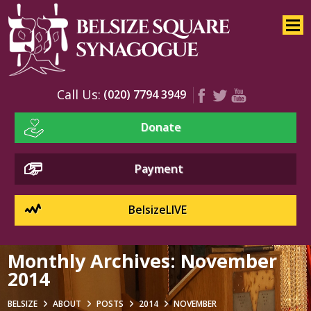
Home
About
Services
Call Us:
(020) 7794 3949
Youth
Donate
Education
Events
Payment
BelsizeLIVE
Monthly Archives:
November
2014
BELSIZE
ABOUT
POSTS
2014
NOVEMBER