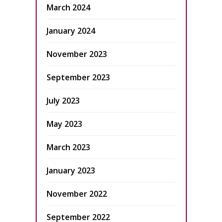
March 2024
January 2024
November 2023
September 2023
July 2023
May 2023
March 2023
January 2023
November 2022
September 2022