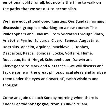
emotional uplift for all, but now is the time to walk on
the paths that we set out to accomplish.
We have educational opportunities. Our Sunday morning
discussion group is embarking on a new course: The
Philosophers and Judaism. From Socrates through Plato,
Aristotle, Pyrrho, Epicurus, Cicero, Seneca, Augustine,
Boethius, Anselm, Aquinas, Machiavelli, Hobbes,
Descartes, Pascal, Spinoza, Locke, Voltaire, Hume,
Rousseau, Kant, Hegel, Schopenhauer, Darwin and
Kierkegaard to Marx and Nietzsche – we will discuss and
tackle some of the great philosophical ideas and analyse
them under the eyes and heart of Jewish wisdom and
thought.
Come and join us each Sunday morning when there is
Cheder at the Synagogue, from 10.00-11.15am.