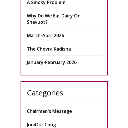
A Smoky Problem
Why Do We Eat Dairy On
Shavuot?
March-April 2026
The Chevra Kadisha
January-February 2026
Categories
Chairman's Message
JuniOur Cong