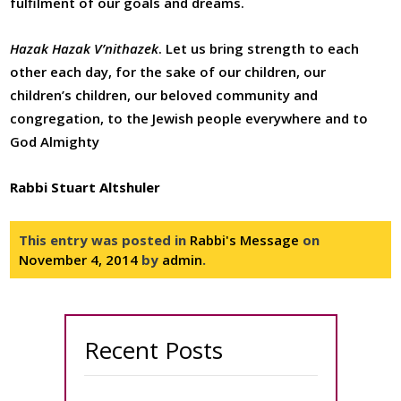
fulfilment of our goals and dreams.
Hazak Hazak V’nithazek
. Let us bring strength to each
other each day, for the sake of our children, our
children’s children, our beloved community and
congregation, to the Jewish people everywhere and to
God Almighty
Rabbi Stuart Altshuler
This entry was posted in
Rabbi's Message
on
November 4, 2014
by
admin
.
Recent Posts