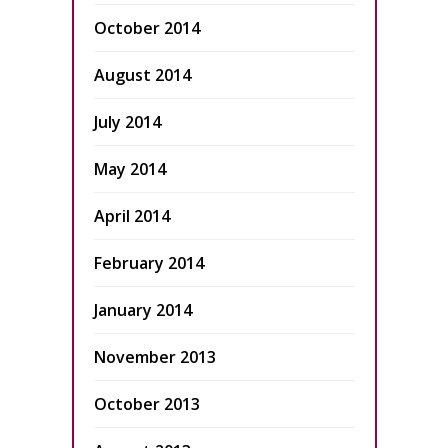
October 2014
August 2014
July 2014
May 2014
April 2014
February 2014
January 2014
November 2013
October 2013