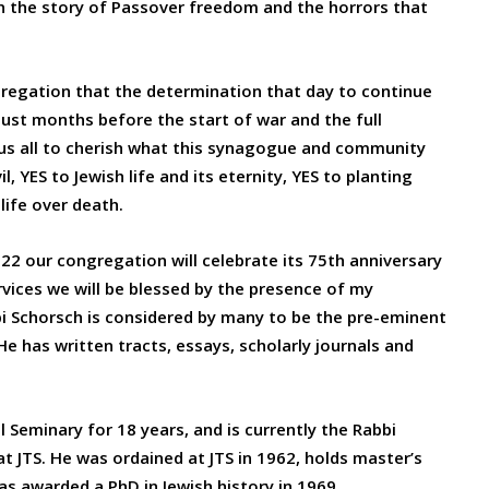
 the story of Passover freedom and the horrors that
regation that the determination that day to continue
 just months before the start of war and the full
o us all to cherish what this synagogue and community
, YES to Jewish life and its eternity, YES to planting
life over death.
2 our congregation will celebrate its 75th anniversary
vices we will be blessed by the presence of my
i Schorsch is considered by many to be the pre-eminent
e has written tracts, essays, scholarly journals and
 Seminary for 18 years, and is currently the Rabbi
 JTS. He was ordained at JTS in 1962, holds master’s
s awarded a PhD in Jewish history in 1969.