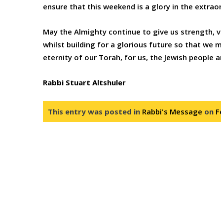
ensure that this weekend is a glory in the extra
May the Almighty continue to give us strength, v
whilst building for a glorious future so that we
eternity of our Torah, for us, the Jewish people a
Rabbi Stuart Altshuler
This entry was posted in
Rabbi's Message
on
F