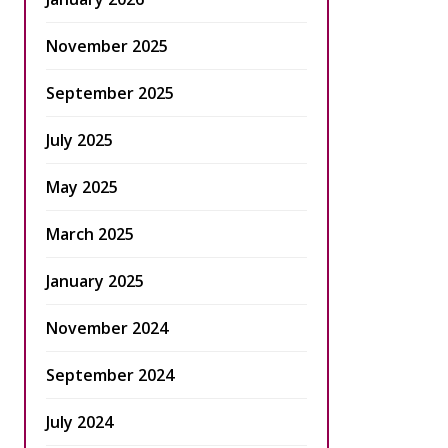
November 2025
September 2025
July 2025
May 2025
March 2025
January 2025
November 2024
September 2024
July 2024