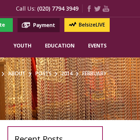
Call Us:
(020) 7794 3949
te
BelsizeLIVE
Payment
YOUTH
EDUCATION
EVENTS
ABOUT
POSTS
2014
FEBRUARY
Recent Posts