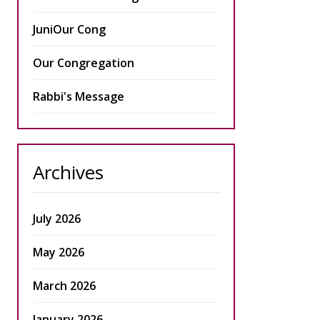
JuniOur Cong
Our Congregation
Rabbi's Message
Archives
July 2026
May 2026
March 2026
January 2026