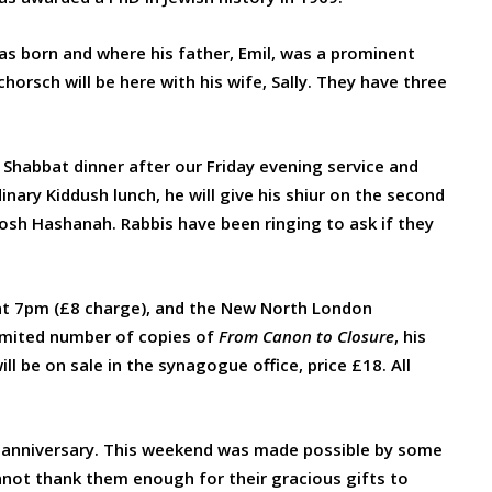
as born and where his father, Emil, was a prominent
chorsch will be here with his wife, Sally. They have three
 Shabbat dinner after our Friday evening service and
ary Kiddush lunch, he will give his shiur on the second
Rosh Hashanah. Rabbis have been ringing to ask if they
 at 7pm (£8 charge), and the New North London
imited number of copies of
From Canon to Closure
, his
l be on sale in the synagogue office, price £18. All
h anniversary. This weekend was made possible by some
nnot thank them enough for their gracious gifts to