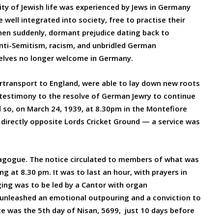
ity of Jewish life was experienced by Jews in Germany
 well integrated into society, free to practise their
hen suddenly, dormant prejudice dating back to
nti-Semitism, racism, and unbridled German
mselves no longer welcome in Germany.
transport to England, were able to lay down new roots
g testimony to the resolve of German Jewry to continue
nd so, on March 24, 1939, at 8.30pm in the Montefiore
 directly opposite Lords Cricket Ground — a service was
nagogue. The notice circulated to members of what was
g at 8.30 pm. It was to last an hour, with prayers in
ing was to be led by a Cantor with organ
 unleashed an emotional outpouring and a conviction to
e was the 5th day of Nisan, 5699, just 10 days before