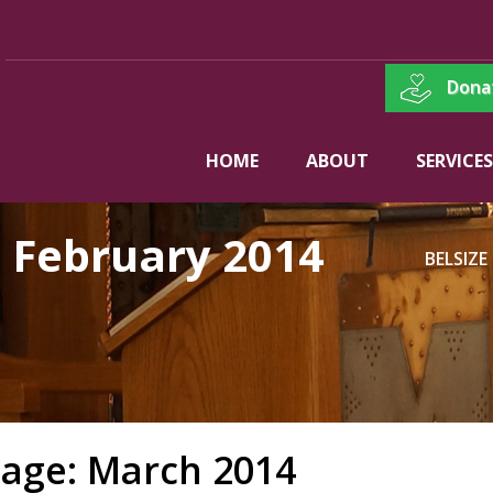
Dona
HOME
ABOUT
SERVICES
:
February 2014
BELSIZE
age: March 2014