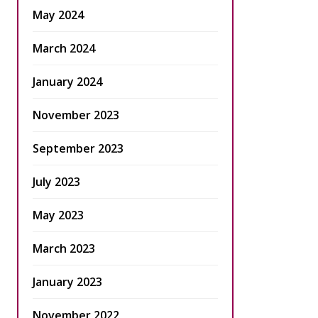
May 2024
March 2024
January 2024
November 2023
September 2023
July 2023
May 2023
March 2023
January 2023
November 2022