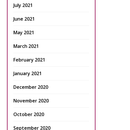
July 2021
June 2021
May 2021
March 2021
February 2021
January 2021
December 2020
November 2020
October 2020
September 2020