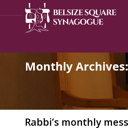
Monthly Archives
Rabbi’s monthly mess