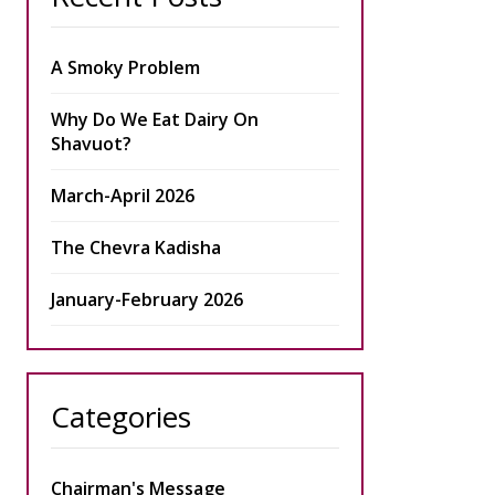
A Smoky Problem
Why Do We Eat Dairy On
Shavuot?
March-April 2026
The Chevra Kadisha
January-February 2026
Categories
Chairman's Message