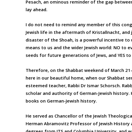
Pesach, an ominous reminder of the gap between
lay ahead.
I do not need to remind any member of this cong
Jewish life in the aftermath of Kristallnacht, and
disaster of the Shoah, is a powerful incentive t
means to us and the wider Jewish world: NO to evil
seeds for future generations of Jews, and YES to 
Therefore, on the Shabbat weekend of March 21-2
here in our beautiful home, when our Shabbat ser
esteemed teacher, Rabbi Dr Ismar Schorsch. Rabb
scholar and authority of German-Jewish history. H
books on German-Jewish history.
He served as Chancellor of the Jewish Theological
Herman Abramovitz Professor of Jewish History at
degrees from JTS and Columbia University, and wa