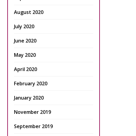
August 2020
July 2020
June 2020
May 2020
April 2020
February 2020
January 2020
November 2019
September 2019