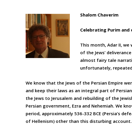
Shalom Chaverim
Celebrating Purim and 
This month, Adar II, we 
of the Jews’ deliveranc
almost fairy tale narrati
unfortunately, repeated 
We know that the Jews of the Persian Empire were
and keep their laws as an integral part of Persia
the Jews to Jerusalem and rebuilding of the Jewi
Persian government, Ezra and Nehemiah. We know
period, approximately 536-332 BCE (Persia’s def
of Hellenism) other than this disturbing account.