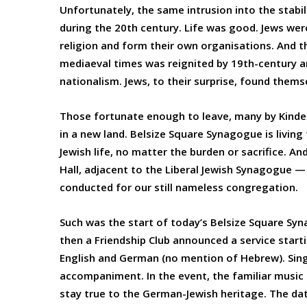
Unfortunately, the same intrusion into the stabil
during the 20th century. Life was good. Jews were
religion and form their own organisations. And t
mediaeval times was reignited by 19th-century a
nationalism. Jews, to their surprise, found the
Those fortunate enough to leave, many by Kinder
in a new land. Belsize Square Synagogue is livin
Jewish life, no matter the burden or sacrifice. A
Hall, adjacent to the Liberal Jewish Synagogue —
conducted for our still nameless congregation.
Such was the start of today’s Belsize Square Sy
then a Friendship Club announced a service startin
English and German (no mention of Hebrew). Sing
accompaniment. In the event, the familiar music
stay true to the German-Jewish heritage. The dat