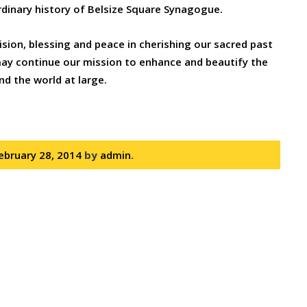
ordinary history of Belsize Square Synagogue.
ision, blessing and peace in cherishing our sacred past
 may continue our mission to enhance and beautify the
nd the world at large.
ebruary 28, 2014
by
admin
.