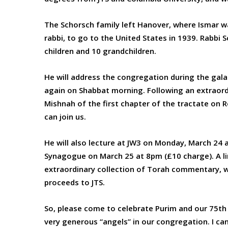
The Schorsch family left Hanover, where Ismar w
rabbi, to go to the United States in 1939. Rabbi S
children and 10 grandchildren.
He will address the congregation during the gala
again on Shabbat morning. Following an extraordin
Mishnah of the first chapter of the tractate on 
can join us.
He will also lecture at JW3 on Monday, March 24
Synagogue on March 25 at 8pm (£10 charge). A l
extraordinary collection of Torah commentary, wil
proceeds to JTS.
So, please come to celebrate Purim and our 75t
very generous “angels” in our congregation. I ca