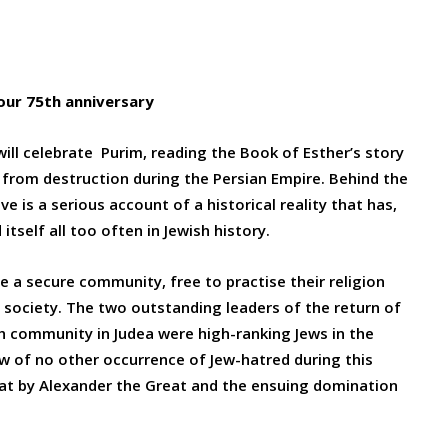
our 75th anniversary
will celebrate Purim, reading the Book of Esther’s story
e from destruction during the Persian Empire. Behind the
ve is a serious account of a historical reality that has,
itself all too often in Jewish history.
 a secure community, free to practise their religion
n society. The two outstanding leaders of the return of
sh community in Judea were high-ranking Jews in the
 of no other occurrence of Jew-hatred during this
eat by Alexander the Great and the ensuing domination