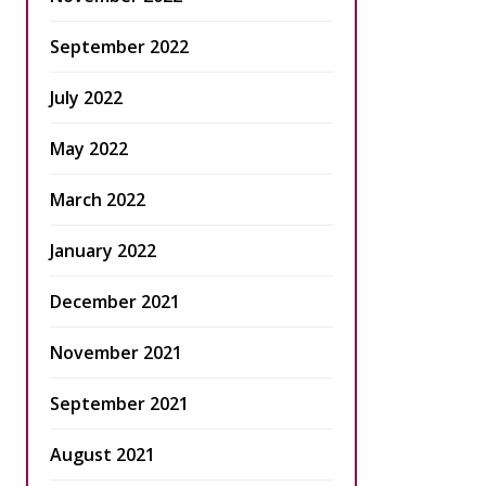
September 2022
July 2022
May 2022
March 2022
January 2022
December 2021
November 2021
September 2021
August 2021