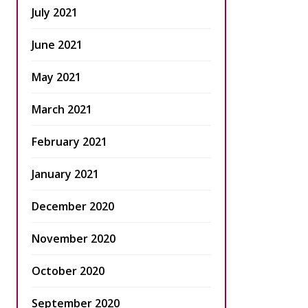
July 2021
June 2021
May 2021
March 2021
February 2021
January 2021
December 2020
November 2020
October 2020
September 2020