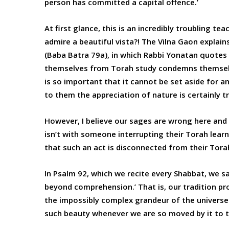
person has committed a capital offence.’
At first glance, this is an incredibly troubling te
admire a beautiful vista?! The Vilna Gaon explai
(Baba Batra 79a), in which Rabbi Yonatan quotes
themselves from Torah study condemns themselves
is so important that it cannot be set aside for an
to them the appreciation of nature is certainly tr
However, I believe our sages are wrong here and 
isn’t with someone interrupting their Torah learn
that such an act is disconnected from their Tora
In Psalm 92, which we recite every Shabbat, we s
beyond comprehension.’ That is, our tradition p
the impossibly complex grandeur of the univers
such beauty whenever we are so moved by it to t