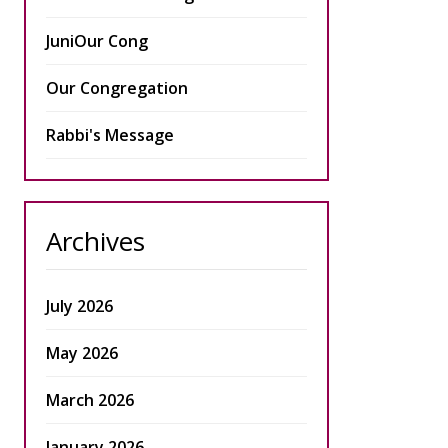
JuniOur Cong
Our Congregation
Rabbi's Message
Archives
July 2026
May 2026
March 2026
January 2026