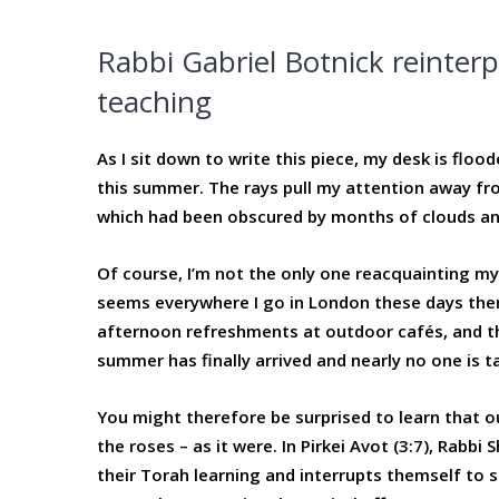
Rabbi Gabriel Botnick reinterp
teaching
As I sit down to write this piece, my desk is floo
this summer. The rays pull my attention away fr
which had been obscured by months of clouds and
Of course, I’m not the only one reacquainting mys
seems everywhere I go in London these days ther
afternoon refreshments at outdoor cafés, and th
summer has finally arrived and nearly no one is ta
You might therefore be surprised to learn that ou
the roses – as it were. In Pirkei Avot (3:7), Rabbi
their Torah learning and interrupts themself to say,