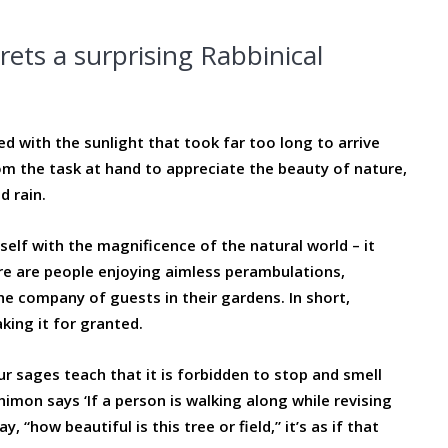
rets a surprising Rabbinical
ded with the sunlight that took far too long to arrive
om the task at hand to appreciate the beauty of nature,
 rain.
elf with the magnificence of the natural world – it
e are people enjoying aimless perambulations,
e company of guests in their gardens. In short,
king it for granted.
r sages teach that it is forbidden to stop and smell
 Shimon says ‘If a person is walking along while revising
 “how beautiful is this tree or field,” it’s as if that