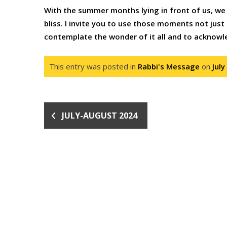
With the summer months lying in front of us, we 
bliss. I invite you to use those moments not just t
contemplate the wonder of it all and to acknow
This entry was posted in
Rabbi's Message
on
July
JULY-AUGUST 2024