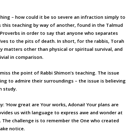
aching – how could it be so severe an infraction simply to
ns this teaching by way of another, found in the Talmud
 Proverbs in order to say that anyone who separates
 to the pits of death. In short, for the rabbis, Torah
y matters other than physical or spiritual survival, and
ivial in comparison.
miss the point of Rabbi Shimon’s teaching. The issue
ing to admire their surroundings – the issue is believing
h study.
ay: ‘How great are Your works, Adonai! Your plans are
rovides us with language to express awe and wonder at
e. The challenge is to remember the One who created
ake notice.