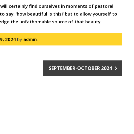
will certainly find ourselves in moments of pastoral
o say, ‘how beautiful is this!’ but to allow yourself to
ledge the unfathomable source of that beauty.
 9, 2024
by
admin
.
SEPTEMBER-OCTOBER 2024