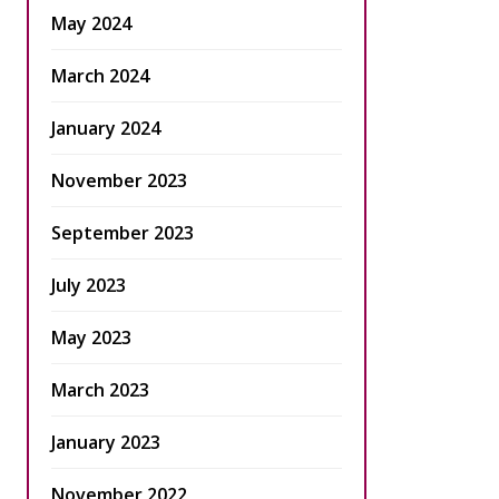
May 2024
March 2024
January 2024
November 2023
September 2023
July 2023
May 2023
March 2023
January 2023
November 2022