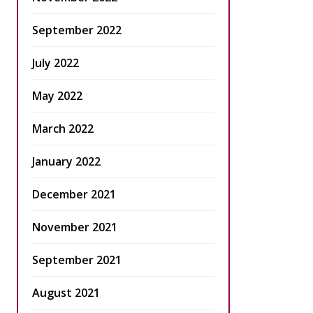
September 2022
July 2022
May 2022
March 2022
January 2022
December 2021
November 2021
September 2021
August 2021