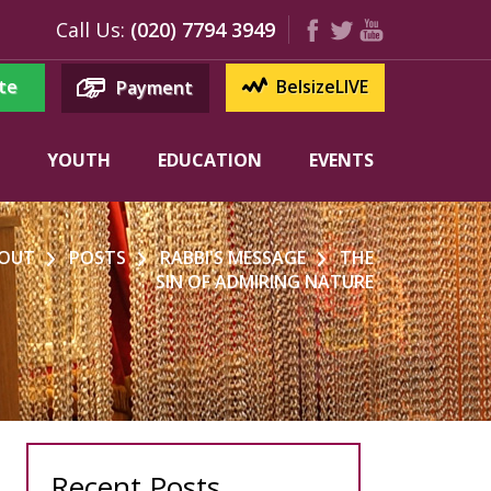
Call Us:
(020) 7794 3949
te
BelsizeLIVE
Payment
YOUTH
EDUCATION
EVENTS
OUT
POSTS
RABBI'S MESSAGE
THE
SIN OF ADMIRING NATURE
Recent Posts