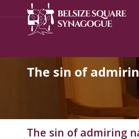
The sin of admiri
The sin of admiring n