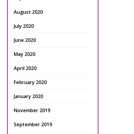
August 2020
July 2020
June 2020
May 2020
April 2020
February 2020
January 2020
November 2019
September 2019