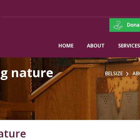
Dona
HOME
ABOUT
SERVICES
ng nature
BELSIZE
AB
ature