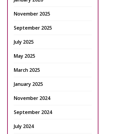
November 2025
September 2025
July 2025
May 2025
March 2025
January 2025
November 2024
September 2024
July 2024