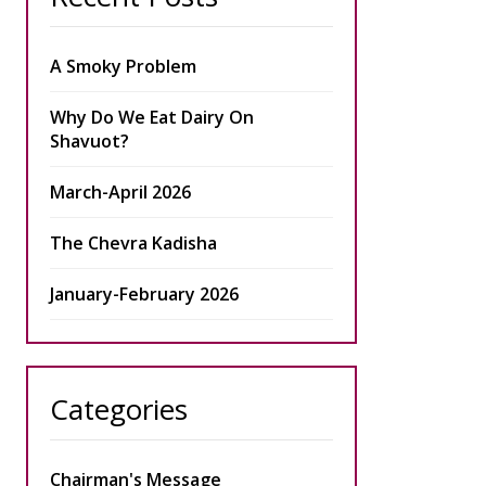
A Smoky Problem
Why Do We Eat Dairy On
Shavuot?
March-April 2026
The Chevra Kadisha
January-February 2026
Categories
Chairman's Message