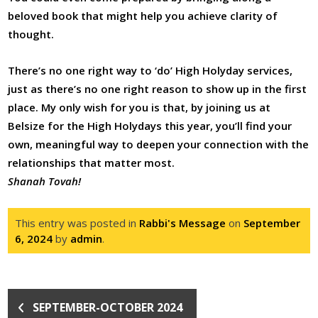
beloved book that might help you achieve clarity of
thought.
There’s no one right way to ‘do’ High Holyday services,
just as there’s no one right reason to show up in the first
place. My only wish for you is that, by joining us at
Belsize for the High Holydays this year, you’ll find your
own, meaningful way to deepen your connection with the
relationships that matter most.
Shanah Tovah!
This entry was posted in
Rabbi's Message
on
September
6, 2024
by
admin
.
SEPTEMBER-OCTOBER 2024