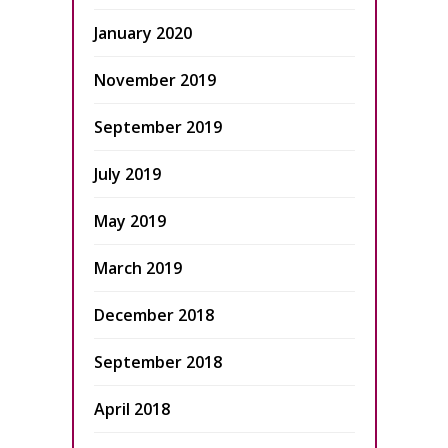
January 2020
November 2019
September 2019
July 2019
May 2019
March 2019
December 2018
September 2018
April 2018