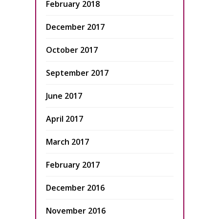
February 2018
December 2017
October 2017
September 2017
June 2017
April 2017
March 2017
February 2017
December 2016
November 2016