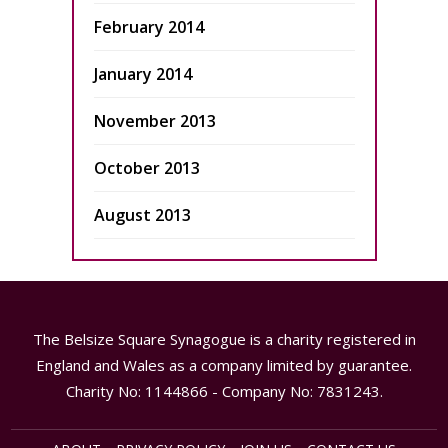
February 2014
January 2014
November 2013
October 2013
August 2013
The Belsize Square Synagogue is a charity registered in
England and Wales as a company limited by guarantee.
Charity No: 1144866 - Company No: 7831243.