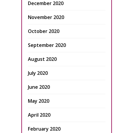
December 2020
November 2020
October 2020
September 2020
August 2020
July 2020
June 2020
May 2020
April 2020
February 2020