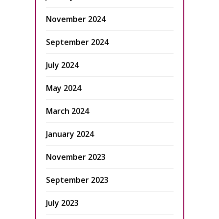
November 2024
September 2024
July 2024
May 2024
March 2024
January 2024
November 2023
September 2023
July 2023