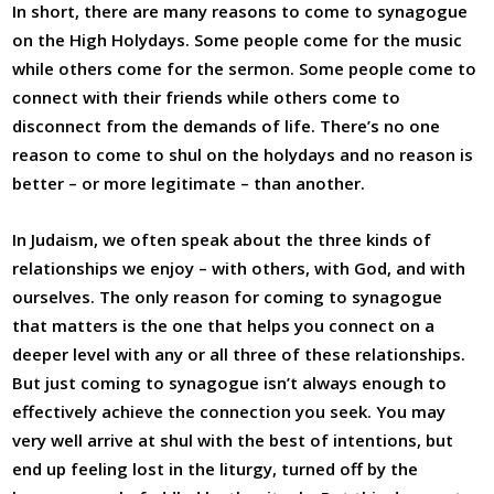
In short, there are many reasons to come to synagogue
on the High Holydays. Some people come for the music
while others come for the sermon. Some people come to
connect with their friends while others come to
disconnect from the demands of life. There’s no one
reason to come to shul on the holydays and no reason is
better – or more legitimate – than another.
In Judaism, we often speak about the three kinds of
relationships we enjoy – with others, with God, and with
ourselves. The only reason for coming to synagogue
that matters is the one that helps you connect on a
deeper level with any or all three of these relationships.
But just coming to synagogue isn’t always enough to
effectively achieve the connection you seek. You may
very well arrive at shul with the best of intentions, but
end up feeling lost in the liturgy, turned off by the