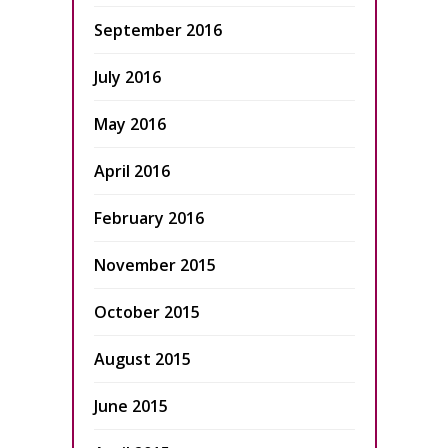
September 2016
July 2016
May 2016
April 2016
February 2016
November 2015
October 2015
August 2015
June 2015