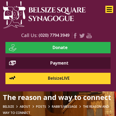
Home
About
Services
Call Us:
(020) 7794 3949
Youth
Donate
Education
Events
Payment
BelsizeLIVE
The reason and way to connect
BELSIZE
ABOUT
POSTS
RABBI'S MESSAGE
THE REASON AND
WAY TO CONNECT