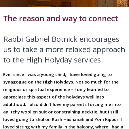
The reason and way to connect
Rabbi Gabriel Botnick encourages
us to take a more relaxed approach
to the High Holyday services
Ever since I was a young child, I have loved going to
synagogue on the High Holydays. Not so much for the
religious or spiritual experience – I only learned to
appreciate this aspect of the holydays well into
adulthood. I also didn’t love my parents forcing me into
an itchy woollen suit or constraining necktie, but I still
loved going to shul on Rosh Hashanah and Yom Kippur. I
loved sitting with my family in the balcony, where I had a