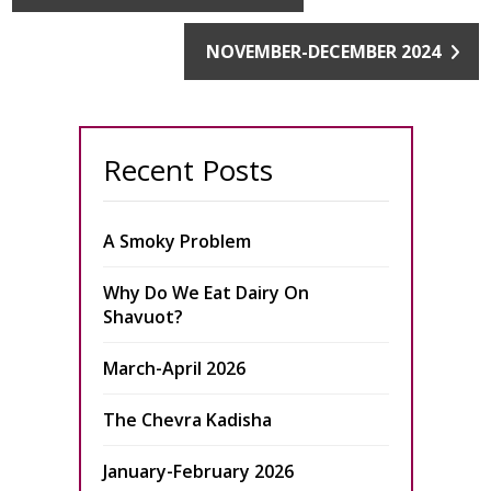
NOVEMBER-DECEMBER 2024
Recent Posts
A Smoky Problem
Why Do We Eat Dairy On
Shavuot?
March-April 2026
The Chevra Kadisha
January-February 2026