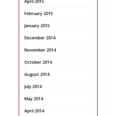
April 2015
February 2015
January 2015
December 2014
November 2014
October 2014
August 2014
July 2014
May 2014
April 2014