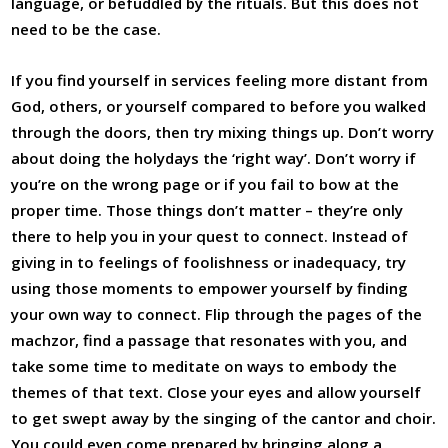
language, or befuddled by the rituals. But this does not
need to be the case.
If you find yourself in services feeling more distant from
God, others, or yourself compared to before you walked
through the doors, then try mixing things up. Don’t worry
about doing the holydays the ‘right way’. Don’t worry if
you’re on the wrong page or if you fail to bow at the
proper time. Those things don’t matter – they’re only
there to help you in your quest to connect. Instead of
giving in to feelings of foolishness or inadequacy, try
using those moments to empower yourself by finding
your own way to connect. Flip through the pages of the
machzor, find a passage that resonates with you, and
take some time to meditate on ways to embody the
themes of that text. Close your eyes and allow yourself
to get swept away by the singing of the cantor and choir.
You could even come prepared by bringing along a