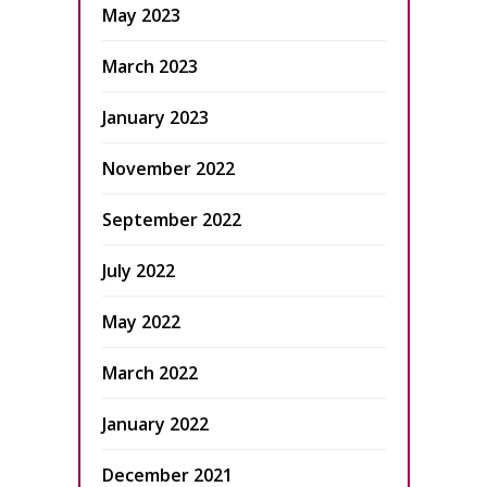
May 2023
March 2023
January 2023
November 2022
September 2022
July 2022
May 2022
March 2022
January 2022
December 2021