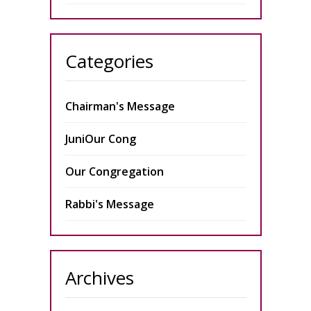
Categories
Chairman's Message
JuniOur Cong
Our Congregation
Rabbi's Message
Archives