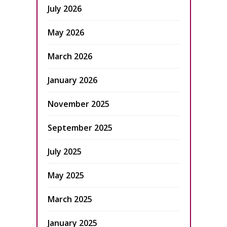
July 2026
May 2026
March 2026
January 2026
November 2025
September 2025
July 2025
May 2025
March 2025
January 2025