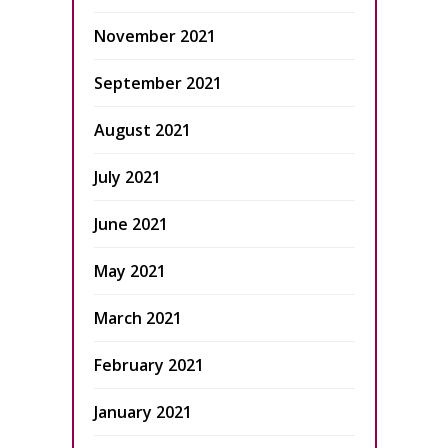
November 2021
September 2021
August 2021
July 2021
June 2021
May 2021
March 2021
February 2021
January 2021