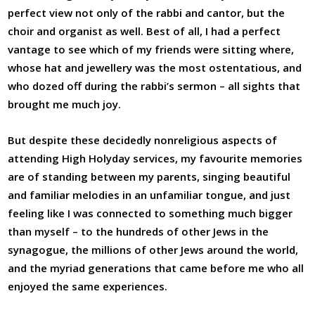
perfect view not only of the rabbi and cantor, but the
choir and organist as well. Best of all, I had a perfect
vantage to see which of my friends were sitting where,
whose hat and jewellery was the most ostentatious, and
who dozed off during the rabbi’s sermon – all sights that
brought me much joy.
But despite these decidedly nonreligious aspects of
attending High Holyday services, my favourite memories
are of standing between my parents, singing beautiful
and familiar melodies in an unfamiliar tongue, and just
feeling like I was connected to something much bigger
than myself – to the hundreds of other Jews in the
synagogue, the millions of other Jews around the world,
and the myriad generations that came before me who all
enjoyed the same experiences.