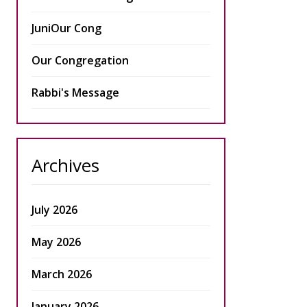
JuniOur Cong
Our Congregation
Rabbi's Message
Archives
July 2026
May 2026
March 2026
January 2026