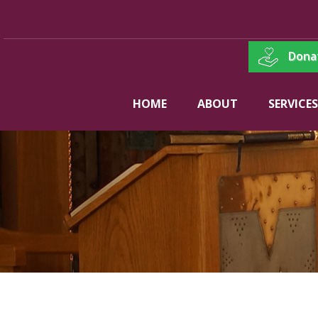
Dona
HOME
ABOUT
SERVICES