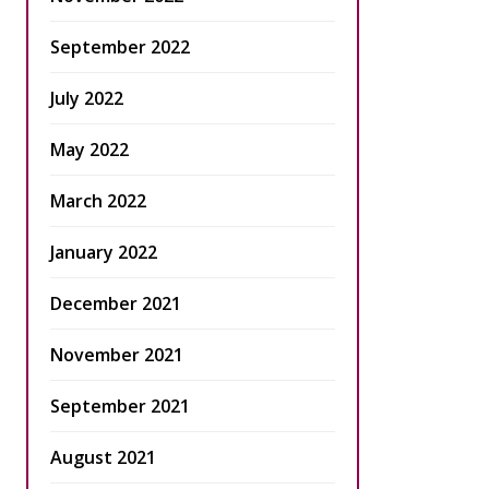
September 2022
July 2022
May 2022
March 2022
January 2022
December 2021
November 2021
September 2021
August 2021