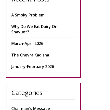
A Smoky Problem
Why Do We Eat Dairy On
Shavuot?
March-April 2026
The Chevra Kadisha
January-February 2026
Categories
Chairman's Message