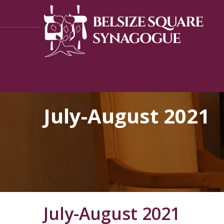
July-August 2021
July-August 2021