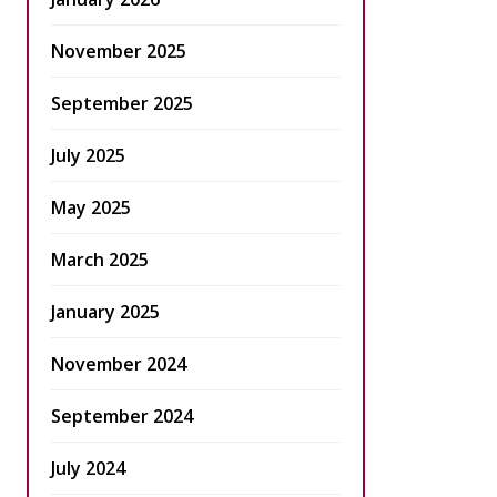
November 2025
September 2025
July 2025
May 2025
March 2025
January 2025
November 2024
September 2024
July 2024