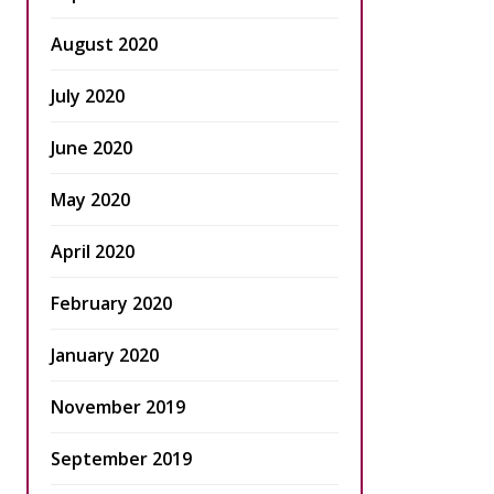
August 2020
July 2020
June 2020
May 2020
April 2020
February 2020
January 2020
November 2019
September 2019