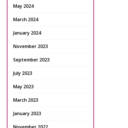
May 2024
March 2024
January 2024
November 2023
September 2023
July 2023
May 2023
March 2023
January 2023
November 2022