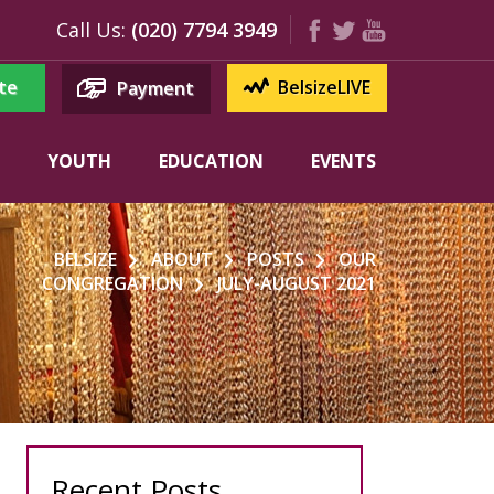
Call Us:
(020) 7794 3949
te
BelsizeLIVE
Payment
YOUTH
EDUCATION
EVENTS
BELSIZE
ABOUT
POSTS
OUR
CONGREGATION
JULY-AUGUST 2021
Recent Posts