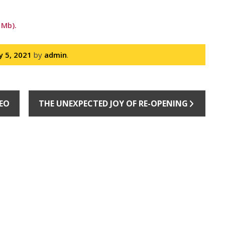
 Mb).
ly 5, 2021
by
admin
.
DEO
THE UNEXPECTED JOY OF RE-OPENING