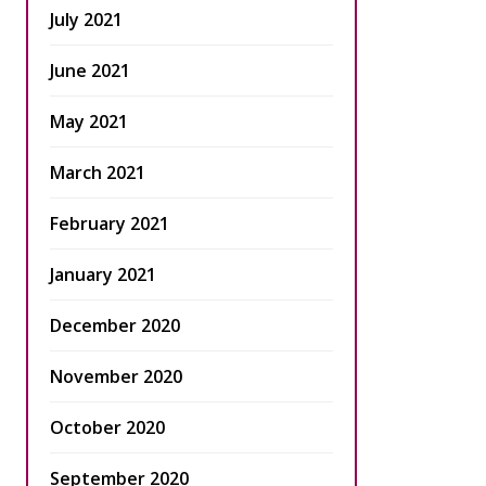
July 2021
June 2021
May 2021
March 2021
February 2021
January 2021
December 2020
November 2020
October 2020
September 2020