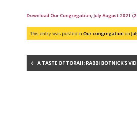
Download Our Congregation, July August 2021 (2
This entry was posted in
Our congregation
on
Ju
A TASTE OF TORAH: RABBI BOTNICK’S VI