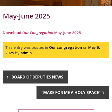
May-June 2025
Download
Our Congregation
May-June 2025
This entry was posted in
Our congregation
on
May 6,
2025
by
admin
.
BOARD OF DEPUTIES NEWS
“MAKE FOR ME A HOLY SPACE”