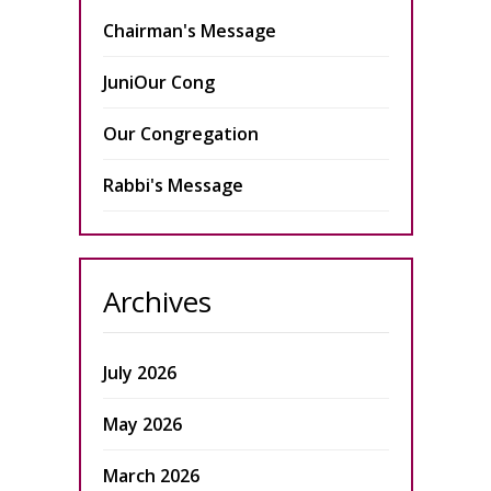
Chairman's Message
JuniOur Cong
Our Congregation
Rabbi's Message
Archives
July 2026
May 2026
March 2026