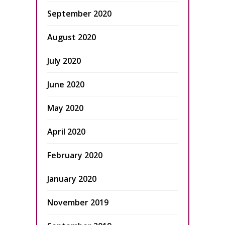
September 2020
August 2020
July 2020
June 2020
May 2020
April 2020
February 2020
January 2020
November 2019