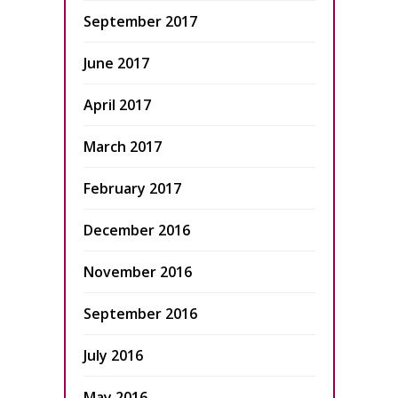
September 2017
June 2017
April 2017
March 2017
February 2017
December 2016
November 2016
September 2016
July 2016
May 2016