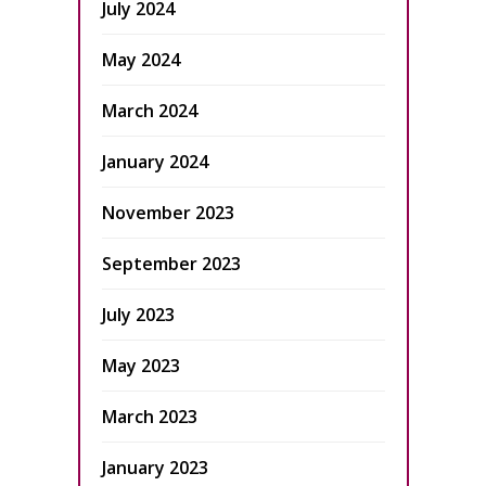
July 2024
May 2024
March 2024
January 2024
November 2023
September 2023
July 2023
May 2023
March 2023
January 2023