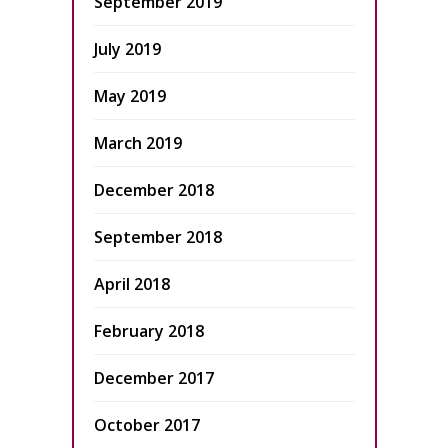
September 2019
July 2019
May 2019
March 2019
December 2018
September 2018
April 2018
February 2018
December 2017
October 2017