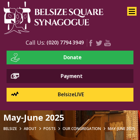
Home
About
Services
Call Us:
(020) 7794 3949
Youth
Donate
Education
Events
Payment
BelsizeLIVE
May-June 2025
BELSIZE
ABOUT
POSTS
OUR CONGREGATION
MAY-JUNE 2025