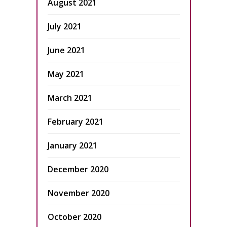
August 2021
July 2021
June 2021
May 2021
March 2021
February 2021
January 2021
December 2020
November 2020
October 2020