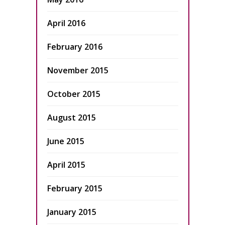
April 2016
February 2016
November 2015
October 2015
August 2015
June 2015
April 2015
February 2015
January 2015