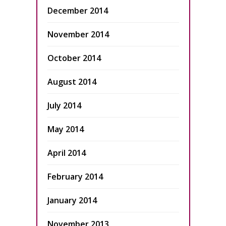
December 2014
November 2014
October 2014
August 2014
July 2014
May 2014
April 2014
February 2014
January 2014
November 2013