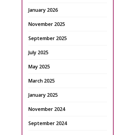
January 2026
November 2025
September 2025
July 2025
May 2025
March 2025
January 2025
November 2024
September 2024