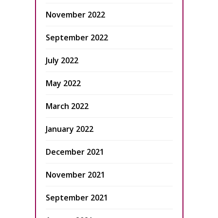
November 2022
September 2022
July 2022
May 2022
March 2022
January 2022
December 2021
November 2021
September 2021