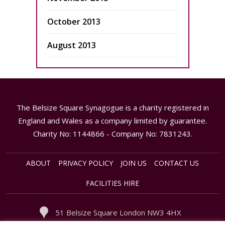
October 2013
August 2013
The Belsize Square Synagogue is a charity registered in
England and Wales as a company limited by guarantee.
Charity No: 1144866 - Company No: 7831243.
ABOUT
PRIVACY POLICY
JOIN US
CONTACT US
FACILITIES HIRE
51 Belsize Square London NW3 4HX