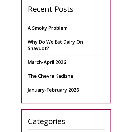
Recent Posts
A Smoky Problem
Why Do We Eat Dairy On
Shavuot?
March-April 2026
The Chevra Kadisha
January-February 2026
Categories