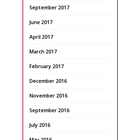
September 2017
June 2017
April 2017
March 2017
February 2017
December 2016
November 2016
September 2016
July 2016
May 2016