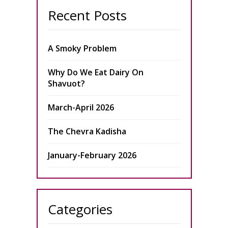
Recent Posts
A Smoky Problem
Why Do We Eat Dairy On
Shavuot?
March-April 2026
The Chevra Kadisha
January-February 2026
Categories