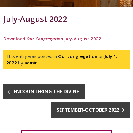
July-August 2022
Download
Our Congregation
July-August 2022
This entry was posted in
Our congregation
on
July 1,
2022
by
admin
.
ENCOUNTERING THE DIVINE
SEPTEMBER-OCTOBER 2022