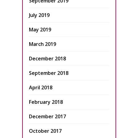
September 2019
July 2019
May 2019
March 2019
December 2018
September 2018
April 2018
February 2018
December 2017
October 2017