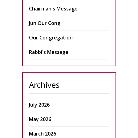
Chairman's Message
JuniOur Cong
Our Congregation
Rabbi's Message
Archives
July 2026
May 2026
March 2026