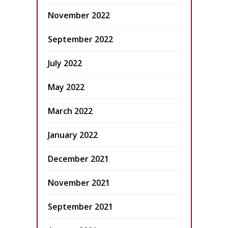
November 2022
September 2022
July 2022
May 2022
March 2022
January 2022
December 2021
November 2021
September 2021