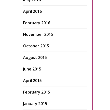
April 2016
February 2016
November 2015
October 2015
August 2015
June 2015
April 2015
February 2015
January 2015