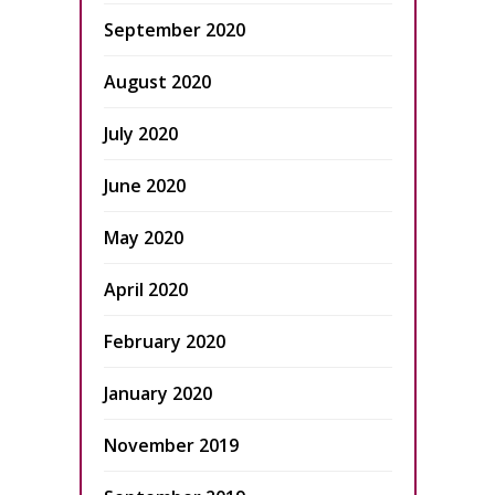
September 2020
August 2020
July 2020
June 2020
May 2020
April 2020
February 2020
January 2020
November 2019