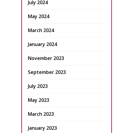
July 2024
May 2024
March 2024
January 2024
November 2023
September 2023
July 2023
May 2023
March 2023
January 2023