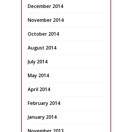
December 2014
November 2014
October 2014
August 2014
July 2014
May 2014
April 2014
February 2014
January 2014
November 2013