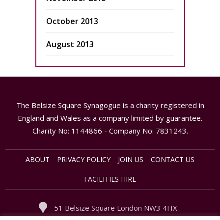
October 2013
August 2013
The Belsize Square Synagogue is a charity registered in
England and Wales as a company limited by guarantee.
Charity No: 1144866 - Company No: 7831243.
ABOUT
PRIVACY POLICY
JOIN US
CONTACT US
FACILITIES HIRE
51 Belsize Square London NW3 4HX