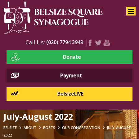
Home
About
Services
Call Us:
(020) 7794 3949
Youth
Donate
Education
Events
Payment
BelsizeLIVE
July-August 2022
BELSIZE
ABOUT
POSTS
OUR CONGREGATION
JULY-AUGUST
2022