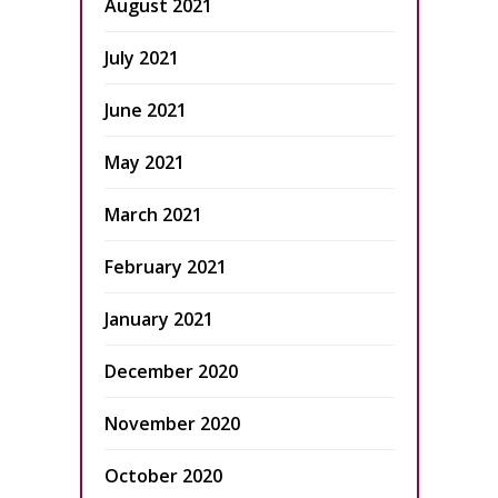
August 2021
July 2021
June 2021
May 2021
March 2021
February 2021
January 2021
December 2020
November 2020
October 2020