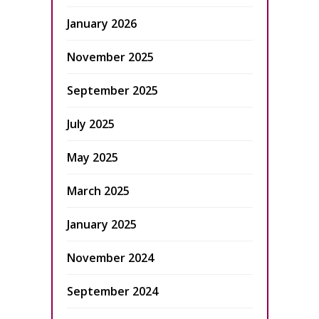
January 2026
November 2025
September 2025
July 2025
May 2025
March 2025
January 2025
November 2024
September 2024