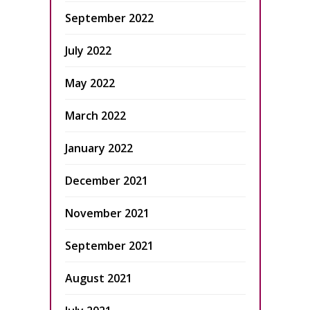
September 2022
July 2022
May 2022
March 2022
January 2022
December 2021
November 2021
September 2021
August 2021