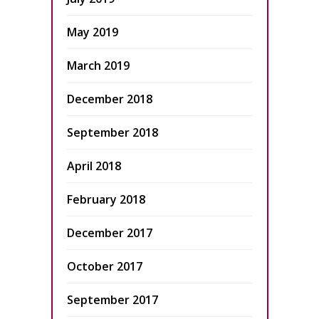
May 2019
March 2019
December 2018
September 2018
April 2018
February 2018
December 2017
October 2017
September 2017