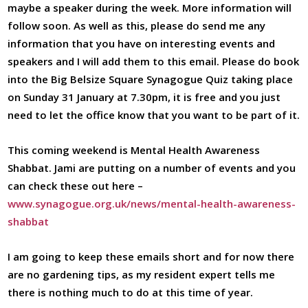
maybe a speaker during the week. More information will
follow soon. As well as this, please do send me any
information that you have on interesting events and
speakers and I will add them to this email. Please do book
into the Big Belsize Square Synagogue Quiz taking place
on Sunday 31 January at 7.30pm, it is free and you just
need to let the office know that you want to be part of it.
This coming weekend is Mental Health Awareness
Shabbat. Jami are putting on a number of events and you
can check these out here –
www.synagogue.org.uk/news/mental-health-awareness-
shabbat
I am going to keep these emails short and for now there
are no gardening tips, as my resident expert tells me
there is nothing much to do at this time of year.