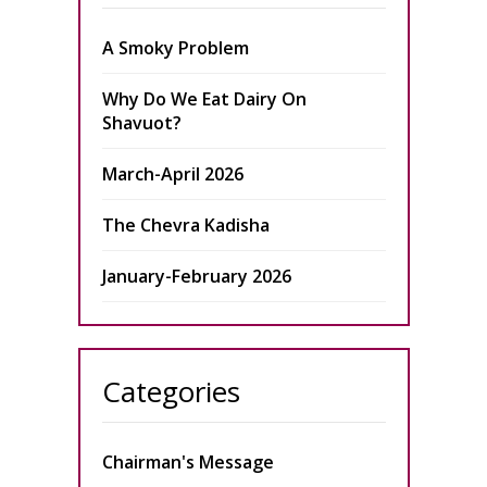
A Smoky Problem
Why Do We Eat Dairy On
Shavuot?
March-April 2026
The Chevra Kadisha
January-February 2026
Categories
Chairman's Message