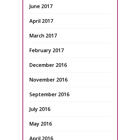
June 2017
April 2017
March 2017
February 2017
December 2016
November 2016
September 2016
July 2016
May 2016
April 2016