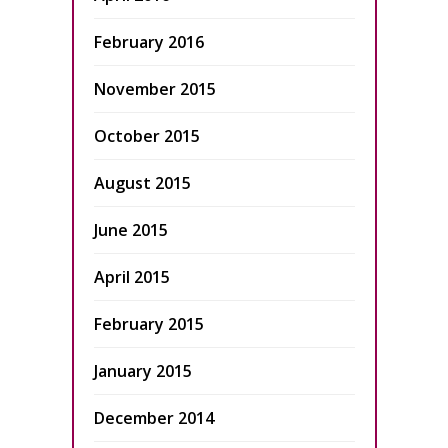
February 2016
November 2015
October 2015
August 2015
June 2015
April 2015
February 2015
January 2015
December 2014