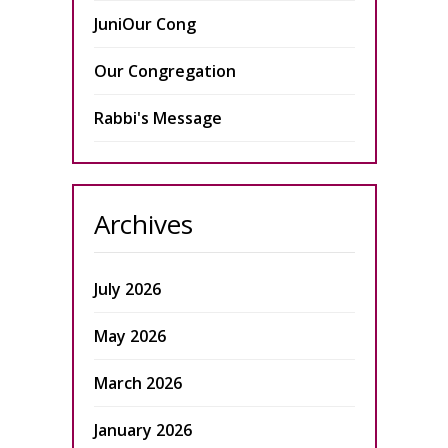
JuniOur Cong
Our Congregation
Rabbi's Message
Archives
July 2026
May 2026
March 2026
January 2026