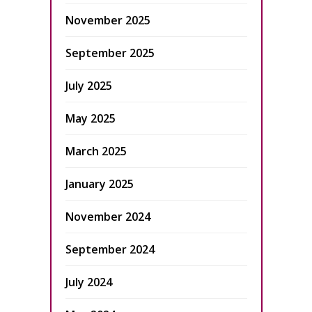
November 2025
September 2025
July 2025
May 2025
March 2025
January 2025
November 2024
September 2024
July 2024