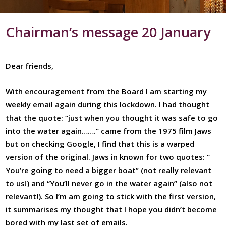
Chairman’s message 20 January
Dear friends,
With encouragement from the Board I am starting my
weekly email again during this lockdown. I had thought
that the quote: “just when you thought it was safe to go
into the water again…….” came from the 1975 film Jaws
but on checking Google, I find that this is a warped
version of the original. Jaws in known for two quotes: “
You’re going to need a bigger boat” (not really relevant
to us!) and “You’ll never go in the water again” (also not
relevant!). So I’m am going to stick with the first version,
it summarises my thought that I hope you didn’t become
bored with my last set of emails.