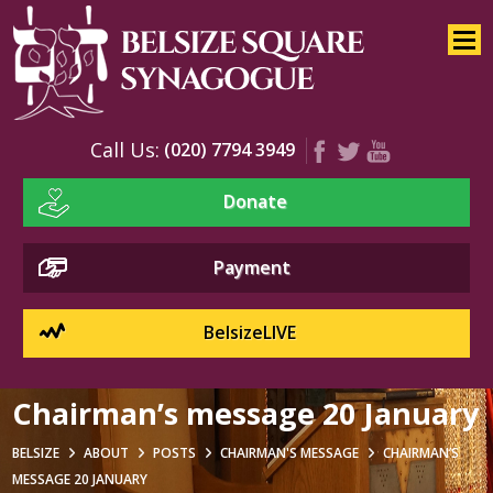
Home
About
Services
Call Us:
(020) 7794 3949
Youth
Donate
Education
Events
Payment
BelsizeLIVE
Chairman’s message 20 January
BELSIZE
ABOUT
POSTS
CHAIRMAN'S MESSAGE
CHAIRMAN’S
MESSAGE 20 JANUARY