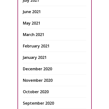
July 2021
June 2021
May 2021
March 2021
February 2021
January 2021
December 2020
November 2020
October 2020
September 2020