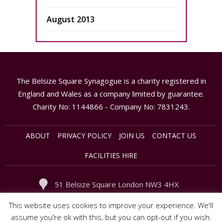
August 2013
The Belsize Square Synagogue is a charity registered in
England and Wales as a company limited by guarantee.
Charity No: 1144866 - Company No: 7831243.
ABOUT
PRIVACY POLICY
JOIN US
CONTACT US
FACILITIES HIRE
51 Belsize Square London NW3 4HX
020 - 7794 3949
office@synagogue.org.uk
This website uses cookies to improve your experience. We'll
assume you're ok with this, but you can opt-out if you wish.