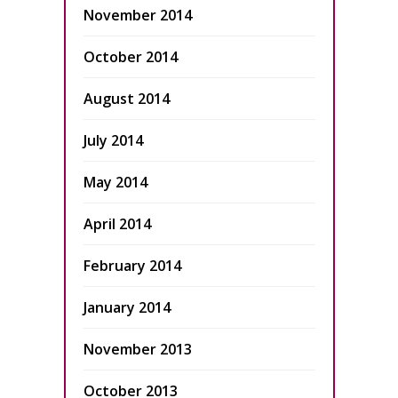
November 2014
October 2014
August 2014
July 2014
May 2014
April 2014
February 2014
January 2014
November 2013
October 2013