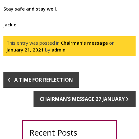
Stay safe and stay well.
Jackie
This entry was posted in
Chairman's message
on
January 21, 2021
by
admin
.
A TIME FOR REFLECTION
CHAIRMAN’S MESSAGE 27 JANUARY
Recent Posts