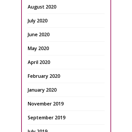
August 2020
July 2020
June 2020
May 2020
April 2020
February 2020
January 2020
November 2019
September 2019
July 2019