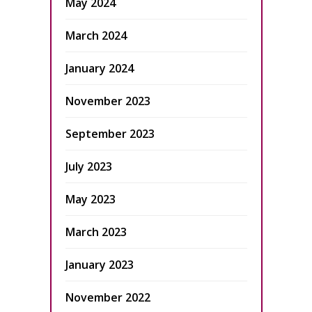
May 2024
March 2024
January 2024
November 2023
September 2023
July 2023
May 2023
March 2023
January 2023
November 2022