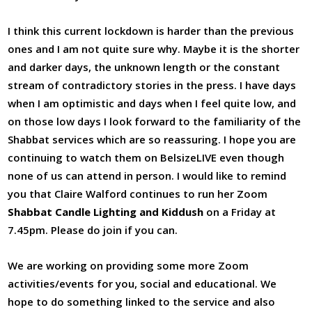
I think this current lockdown is harder than the previous
ones and I am not quite sure why. Maybe it is the shorter
and darker days, the unknown length or the constant
stream of contradictory stories in the press. I have days
when I am optimistic and days when I feel quite low, and
on those low days I look forward to the familiarity of the
Shabbat services which are so reassuring. I hope you are
continuing to watch them on BelsizeLIVE even though
none of us can attend in person. I would like to remind
you that Claire Walford continues to run her Zoom
Shabbat Candle Lighting and Kiddush
on a Friday at
7.45pm. Please do join if you can.
We are working on providing some more Zoom
activities/events for you, social and educational. We
hope to do something linked to the service and also