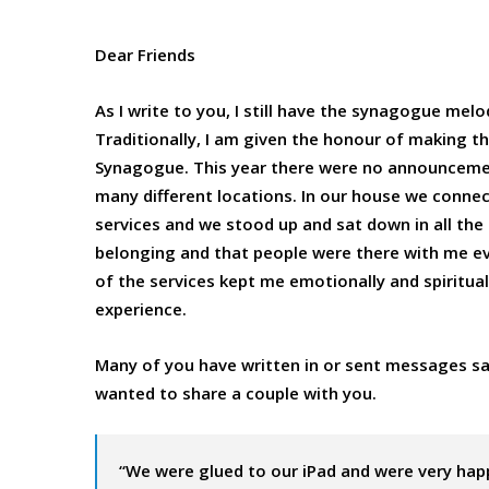
Dear Friends
As I write to you, I still have the synagogue mel
Traditionally, I am given the honour of making 
Synagogue. This year there were no announcement
many different locations. In our house we connec
services and we stood up and sat down in all the ri
belonging and that people were there with me eve
of the services kept me emotionally and spirituall
experience.
Many of you have written in or sent messages sa
wanted to share a couple with you.
“We were glued to our iPad and were very hap