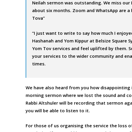
Neilah sermon was outstanding. We miss our 
about six months. Zoom and WhatsApp are a h
Tova”
“I just want to write to say how much I enjoye
Hashanah and Yom Kippur at Belsize Square Syna
Yom Tov services and feel uplifted by them. So
your services to the wider community and ena
times.
We have also heard from you how disappointing it
morning sermon where we lost the sound and conn
Rabbi Altshuler will be recording that sermon aga
you will be able to listen to it.
For those of us organising the service the loss