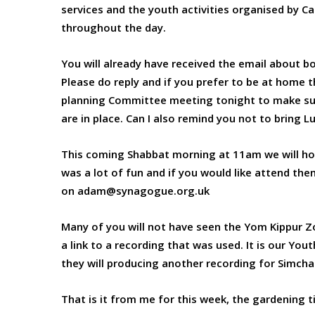
services and the youth activities organised by C
throughout the day.
You will already have received the email about b
Please do reply and if you prefer to be at home t
planning Committee meeting tonight to make sur
are in place. Can I also remind you not to bring L
This coming Shabbat morning at 11am we will hold 
was a lot of fun and if you would like attend th
on adam@synagogue.org.uk
Many of you will not have seen the Yom Kippur Zo
a link to a recording that was used. It is our Yo
they will producing another recording for Simch
That is it from me for this week, the gardening t