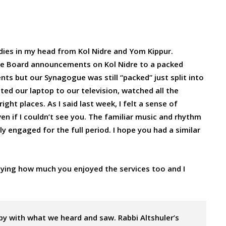
odies in my head from Kol Nidre and Yom Kippur.
the Board announcements on Kol Nidre to a packed
s but our Synagogue was still “packed” just split into
ted our laptop to our television, watched all the
ght places. As I said last week, I felt a sense of
n if I couldn’t see you. The familiar music and rhythm
y engaged for the full period. I hope you had a similar
ying how much you enjoyed the services too and I
py with what we heard and saw. Rabbi Altshuler’s