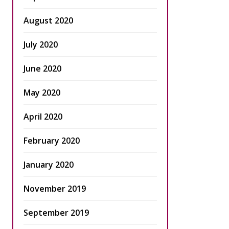
August 2020
July 2020
June 2020
May 2020
April 2020
February 2020
January 2020
November 2019
September 2019