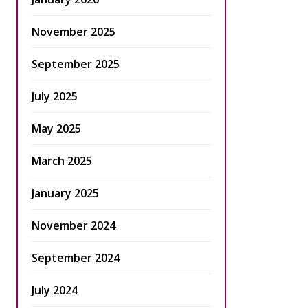
November 2025
September 2025
July 2025
May 2025
March 2025
January 2025
November 2024
September 2024
July 2024