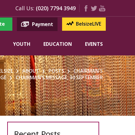
Call Us:
(020) 7794 3949
te
BelsizeLIVE
Payment
YOUTH
EDUCATION
EVENTS
ELSIZE
ABOUT
POSTS
CHAIRMAN'S
AGE
CHAIRMAN’S MESSAGE, 30 SEPTEMBER
Recent Posts