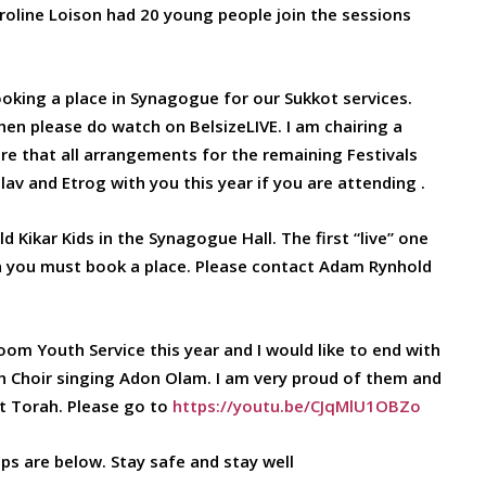
aroline Loison had 20 young people join the sessions
ooking a place in Synagogue for our Sukkot services.
hen please do watch on BelsizeLIVE. I am chairing a
e that all arrangements for the remaining Festivals
ulav and Etrog with you this year if you are attending .
Kikar Kids in the Synagogue Hall. The first “live” one
en you must book a place. Please contact Adam Rynhold
om Youth Service this year and I would like to end with
uth Choir singing Adon Olam. I am very proud of them and
at Torah. Please go to
https://youtu.be/CJqMlU1OBZo
ips are below. Stay safe and stay well