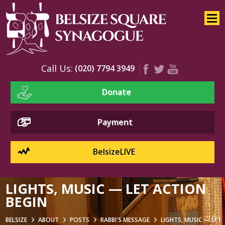
Home
About
Services
Call Us:
(020) 7794 3949
Youth
Donate
Education
Events
Payment
BelsizeLIVE
LIGHTS, MUSIC — LET ACTION
BEGIN
BELSIZE
ABOUT
POSTS
RABBI'S MESSAGE
LIGHTS, MUSIC — LET