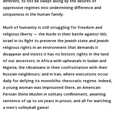
different, to not be swept along by the desires of
oppressive regimes into undermining difference and
uniqueness in the human family.
Much of humanity is still struggling for freedom and
religious liberty — the Kurds in their battle against ISIS;
Israel in its ﬁght to preserve the Jewish state and Jewish
religious rights in an environment that demands it
disappear and insists it has no historic rights in the land
of our ancestors; in Africa with upheavals in Sudan and
Nigeria; the Ukrainians in their confrontation with their
Russian neighbours; and in Iran, where executions occur
daily for defying its monolithic theocratic regime. Indeed,
a young woman was imprisoned there, an American-
Persian Shiite Muslim in solitary conﬁnement, awaiting
sentence of up to six years in prison, and all for watching
a men’s volleyball game!