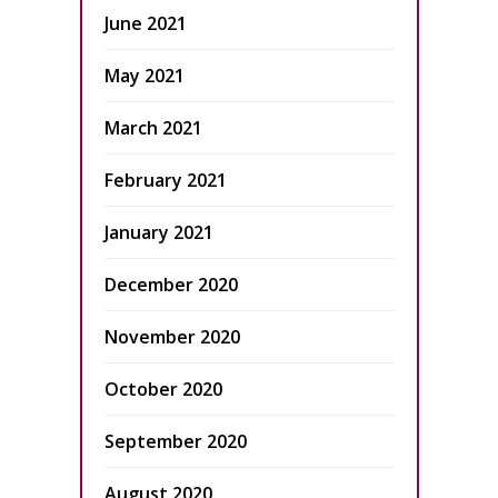
June 2021
May 2021
March 2021
February 2021
January 2021
December 2020
November 2020
October 2020
September 2020
August 2020