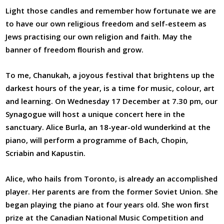
Light those candles and remember how fortunate we are
to have our own religious freedom and self-esteem as
Jews practising our own religion and faith. May the
banner of freedom ﬂourish and grow.
To me, Chanukah, a joyous festival that brightens up the
darkest hours of the year, is a time for music, colour, art
and learning. On Wednesday 17 December at 7.30 pm, our
Synagogue will host a unique concert here in the
sanctuary. Alice Burla, an 18-year-old wunderkind at the
piano, will perform a programme of Bach, Chopin,
Scriabin and Kapustin.
Alice, who hails from Toronto, is already an accomplished
player. Her parents are from the former Soviet Union. She
began playing the piano at four years old. She won ﬁrst
prize at the Canadian National Music Competition and