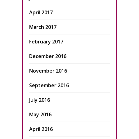
April 2017
March 2017
February 2017
December 2016
November 2016
September 2016
July 2016
May 2016
April 2016