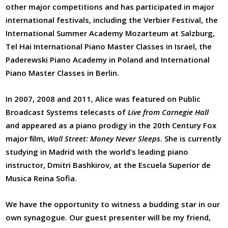
other major competitions and has participated in major
international festivals, including the Verbier Festival, the
International Summer Academy Mozarteum at Salzburg,
Tel Hai International Piano Master Classes in Israel, the
Paderewski Piano Academy in Poland and International
Piano Master Classes in Berlin.
In 2007, 2008 and 2011, Alice was featured on Public
Broadcast Systems telecasts of
Live from Carnegie Hall
and appeared as a piano prodigy in the 20
th
Century Fox
major ﬁlm,
Wall Street: Money Never Sleeps
. She is currently
studying in Madrid with the world’s leading piano
instructor, Dmitri Bashkirov, at the Escuela Superior de
Musica Reina Sofia.
We have the opportunity to witness a budding star in our
own synagogue. Our guest presenter will be my friend,