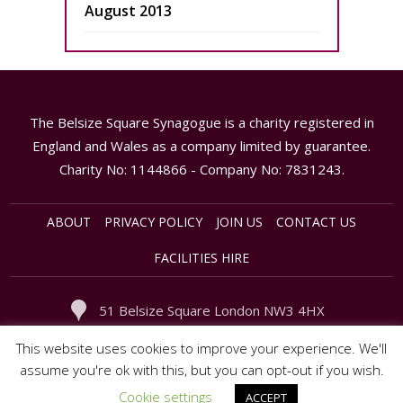
August 2013
The Belsize Square Synagogue is a charity registered in
England and Wales as a company limited by guarantee.
Charity No: 1144866 - Company No: 7831243.
ABOUT
PRIVACY POLICY
JOIN US
CONTACT US
FACILITIES HIRE
51 Belsize Square London NW3 4HX
020 - 7794 3949
office@synagogue.org.uk
This website uses cookies to improve your experience. We'll
assume you're ok with this, but you can opt-out if you wish.
Cookie settings
ACCEPT