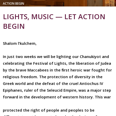
ACTION BEGIN
LIGHTS, MUSIC — LET ACTION
BEGIN
Shalom l’kulchem,
In just two weeks we will be lighting our Chanukiyot and
celebrating the Festival of Lights, the liberation of Judea
by the brave Maccabees in the ﬁrst heroic war fought for
religious freedom. The protection of diversity in the
Greek world and the defeat of the cruel Antiochus IV
Epiphanes, ruler of the Seleucid Empire, was a major step
forward in the development of western history. This war
protected the right of people and peoples to be