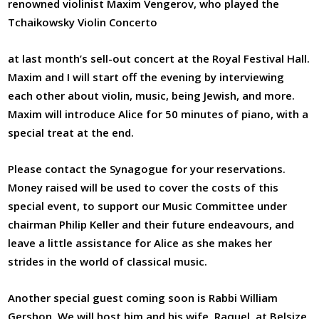
renowned violinist Maxim Vengerov, who played the
Tchaikowsky Violin Concerto
at last month’s sell-out concert at the Royal Festival Hall.
Maxim and I will start off the evening by interviewing
each other about violin, music, being Jewish, and more.
Maxim will introduce Alice for 50 minutes of piano, with a
special treat at the end.
Please contact the Synagogue for your reservations.
Money raised will be used to cover the costs of this
special event, to support our Music Committee under
chairman Philip Keller and their future endeavours, and
leave a little assistance for Alice as she makes her
strides in the world of classical music.
Another special guest coming soon is Rabbi William
Gershon. We will host him and his wife, Raquel, at Belsize