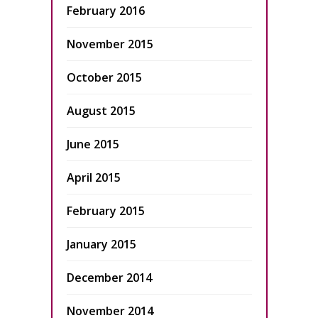
February 2016
November 2015
October 2015
August 2015
June 2015
April 2015
February 2015
January 2015
December 2014
November 2014