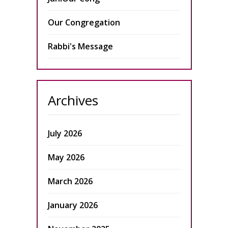
Our Congregation
Rabbi's Message
Archives
July 2026
May 2026
March 2026
January 2026