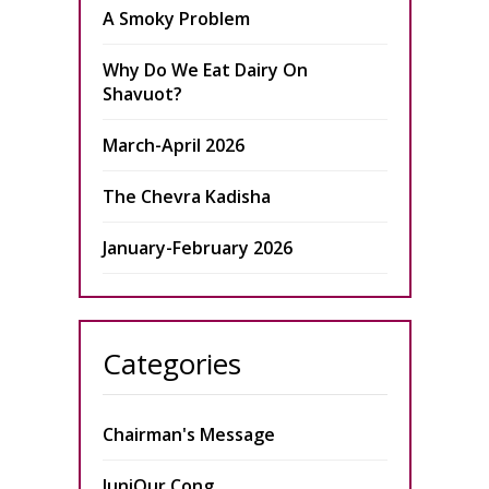
A Smoky Problem
Why Do We Eat Dairy On
Shavuot?
March-April 2026
The Chevra Kadisha
January-February 2026
Categories
Chairman's Message
JuniOur Cong