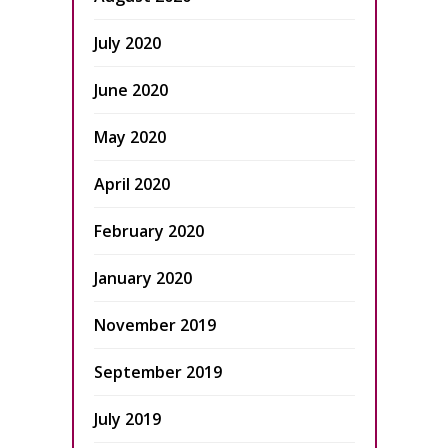
July 2020
June 2020
May 2020
April 2020
February 2020
January 2020
November 2019
September 2019
July 2019