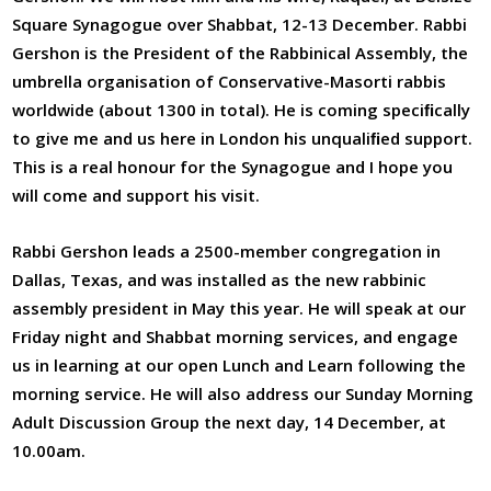
Square Synagogue over Shabbat, 12-13 December. Rabbi
Gershon is the President of the Rabbinical Assembly, the
umbrella organisation of Conservative-Masorti rabbis
worldwide (about 1300 in total). He is coming speciﬁcally
to give me and us here in London his unqualiﬁed support.
This is a real honour for the Synagogue and I hope you
will come and support his visit.
Rabbi Gershon leads a 2500-member congregation in
Dallas, Texas, and was installed as the new rabbinic
assembly president in May this year. He will speak at our
Friday night and Shabbat morning services, and engage
us in learning at our open Lunch and Learn following the
morning service. He will also address our Sunday Morning
Adult Discussion Group the next day, 14 December, at
10.00am.