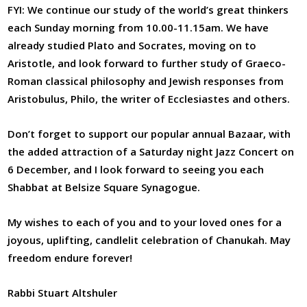
FYI: We continue our study of the world’s great thinkers
each Sunday morning from 10.00-11.15am. We have
already studied Plato and Socrates, moving on to
Aristotle, and look forward to further study of Graeco-
Roman classical philosophy and Jewish responses from
Aristobulus, Philo, the writer of Ecclesiastes and others.
Don’t forget to support our popular annual Bazaar, with
the added attraction of a Saturday night Jazz Concert on
6 December, and I look forward to seeing you each
Shabbat at Belsize Square Synagogue.
My wishes to each of you and to your loved ones for a
joyous, uplifting, candlelit celebration of Chanukah. May
freedom endure forever!
Rabbi Stuart Altshuler