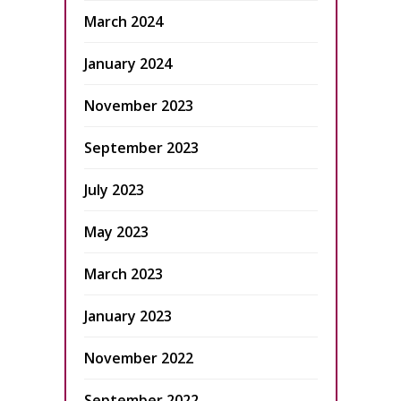
March 2024
January 2024
November 2023
September 2023
July 2023
May 2023
March 2023
January 2023
November 2022
September 2022