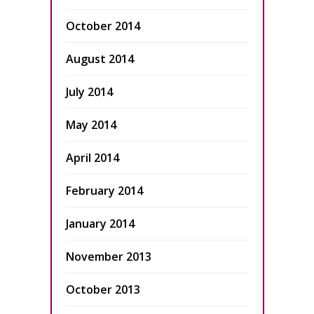
October 2014
August 2014
July 2014
May 2014
April 2014
February 2014
January 2014
November 2013
October 2013