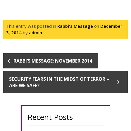
This entry was posted in
Rabbi's Message
on
December
3, 2014
by
admin
.
RABBI’S MESSAGE: NOVEMBER 2014
SECURITY FEARS IN THE MIDST OF TERROR –
ARE WE SAFE?
Recent Posts