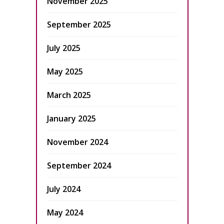
November 2025
September 2025
July 2025
May 2025
March 2025
January 2025
November 2024
September 2024
July 2024
May 2024