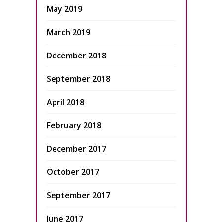
May 2019
March 2019
December 2018
September 2018
April 2018
February 2018
December 2017
October 2017
September 2017
June 2017