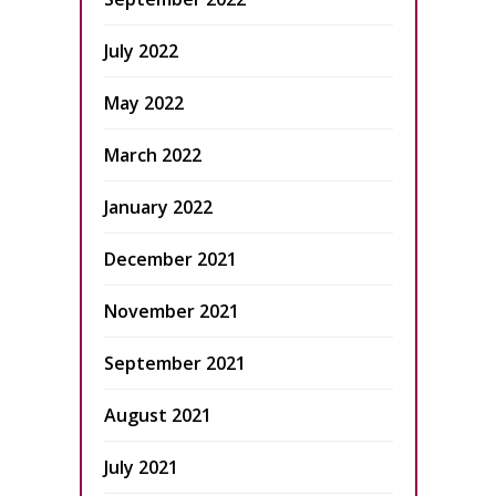
July 2022
May 2022
March 2022
January 2022
December 2021
November 2021
September 2021
August 2021
July 2021